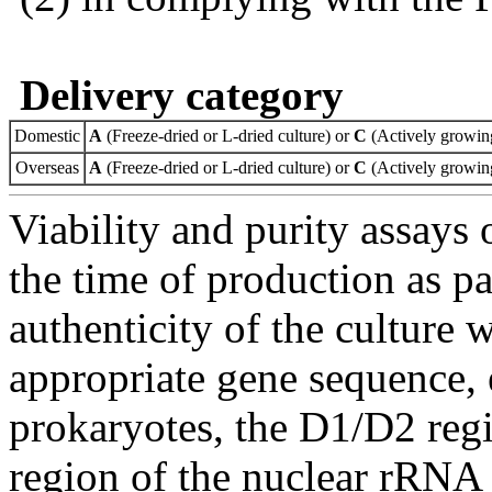
Delivery category
Domestic
A
(Freeze-dried or L-dried culture) or
C
(Actively growing
Overseas
A
(Freeze-dried or L-dried culture) or
C
(Actively growing
Viability and purity assays 
the time of production as pa
authenticity of the culture
appropriate gene sequence, 
prokaryotes, the D1/D2 re
region of the nuclear rRNA 