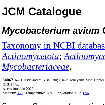
JCM Catalogue
Mycobacterium
avium
C
Taxonomy in NCBI databas
Actinomycetota
;
Actinomyce
Mycobacteriaceae
.
34067
<-- H. Kida and Y. Nishiuchi; Osaka Toneyama Med. Center a
OCU855s.
Accessioned in 2020.
Medium:
386
; Temperature: 37°C; Rehydration fluid:
656
.