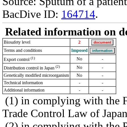
Source: Sputum of a patien
BacDive ID:
164714
.
Related information on del
Biosafety level
2
Terms and conditions
Imposed
(1)
No
-
Export control
(2)
No
-
Distribution control in Japan
Genetically modified microorganism
No
-
Technical information
-
-
Additional information
-
-
(1) in complying with the 
Trade Control Law of Japa
(2) in complying with the 