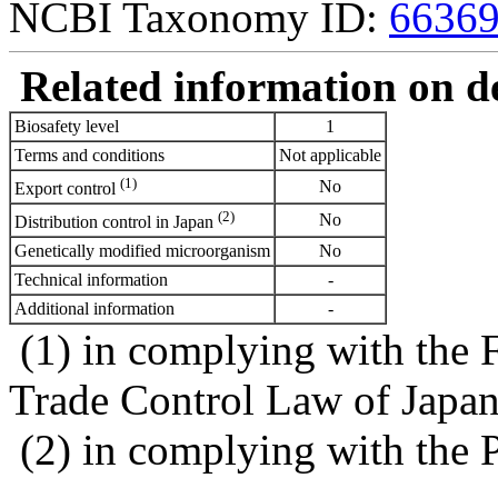
NCBI Taxonomy ID:
6636
Related information on del
Biosafety level
1
Terms and conditions
Not applicable
(1)
No
Export control
(2)
No
Distribution control in Japan
Genetically modified microorganism
No
Technical information
-
Additional information
-
(1) in complying with the 
Trade Control Law of Japa
(2) in complying with the 