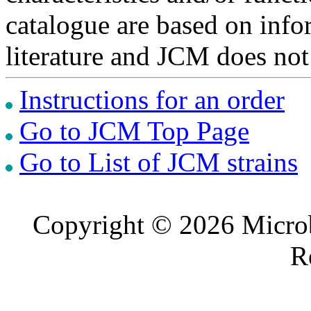
catalogue are based on inf
literature and JCM does not
Instructions for an order
Go to JCM Top Page
Go to List of JCM strains
Copyright © 2026 Microb
R