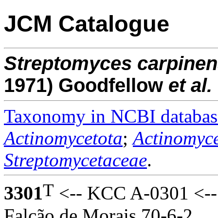
JCM Catalogue
Streptomyces
carpinen
1971) Goodfellow
et al.
Taxonomy in NCBI databas
Actinomycetota
;
Actinomyce
Streptomycetaceae
.
T
3301
<-- KCC A-0301 <-- S
Falcão de Morais 70-6-2.