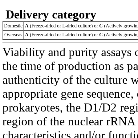
Delivery category
Domestic
A
(Freeze-dried or L-dried culture) or
C
(Actively growing
Overseas
A
(Freeze-dried or L-dried culture) or
C
(Actively growing
Viability and purity assays 
the time of production as pa
authenticity of the culture
appropriate gene sequence, 
prokaryotes, the D1/D2 re
region of the nuclear rRNA 
characteristics and/or functi