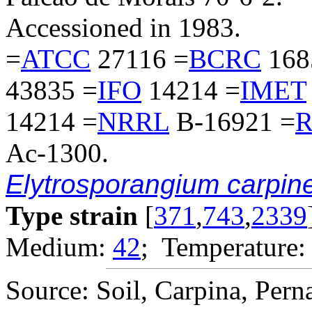
Accessioned in 1983.
=
ATCC
27116 =
BCRC
168
43835 =
IFO
14214 =
IMET
14214 =
NRRL
B-16921 =
R
Ac-1300.
Elytrosporangium carpin
Type strain
[
371
,
743
,
2339
Medium:
42
; Temperature:
Source: Soil, Carpina, Pern