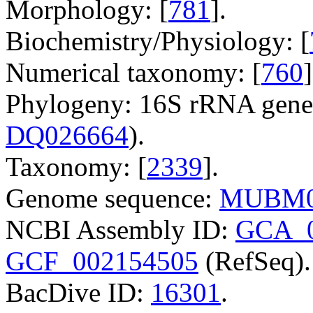
Morphology: [
781
].
Biochemistry/Physiology: [
Numerical taxonomy: [
760
]
Phylogeny: 16S rRNA gene
DQ026664
).
Taxonomy: [
2339
].
Genome sequence:
MUBM0
NCBI Assembly ID:
GCA_0
GCF_002154505
(RefSeq).
BacDive ID:
16301
.