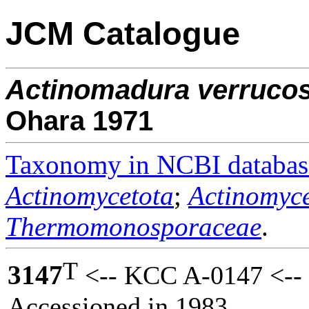
JCM Catalogue
Actinomadura
verruco
Ohara 1971
Taxonomy in NCBI databas
Actinomycetota
;
Actinomyce
Thermomonosporaceae
.
T
3147
<-- KCC A-0147 <--
Accessioned in 1983.