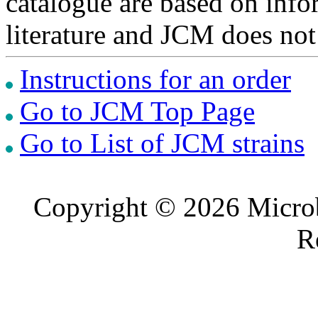
catalogue are based on inf
literature and JCM does not
Instructions for an order
Go to JCM Top Page
Go to List of JCM strains
Copyright © 2026 Microb
R