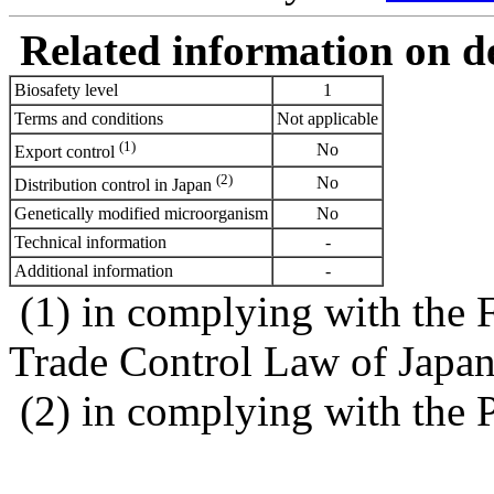
Related information on del
Biosafety level
1
Terms and conditions
Not applicable
(1)
No
Export control
(2)
No
Distribution control in Japan
Genetically modified microorganism
No
Technical information
-
Additional information
-
(1) in complying with the 
Trade Control Law of Japa
(2) in complying with the 