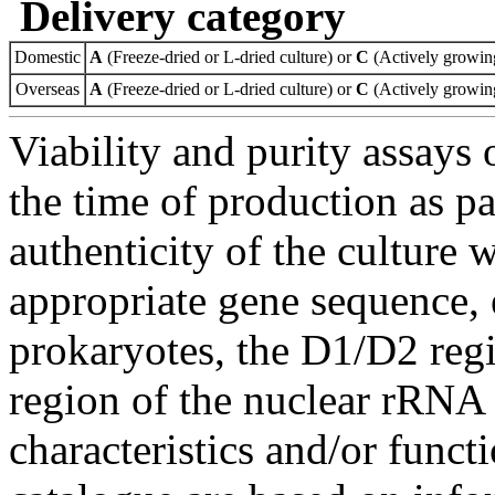
Delivery category
Domestic
A
(Freeze-dried or L-dried culture) or
C
(Actively growing
Overseas
A
(Freeze-dried or L-dried culture) or
C
(Actively growing
Viability and purity assays 
the time of production as pa
authenticity of the culture
appropriate gene sequence, 
prokaryotes, the D1/D2 re
region of the nuclear rRNA 
characteristics and/or functi