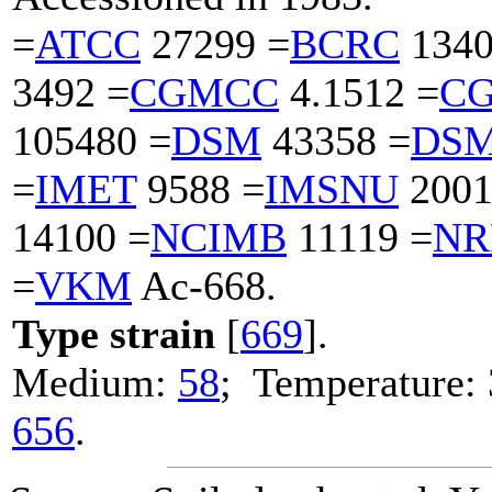
=
ATCC
27299 =
BCRC
1340
3492 =
CGMCC
4.1512 =
C
105480 =
DSM
43358 =
DS
=
IMET
9588 =
IMSNU
2001
14100 =
NCIMB
11119 =
NR
=
VKM
Ac-668.
Type strain
[
669
].
Medium:
58
; Temperature: 
656
.