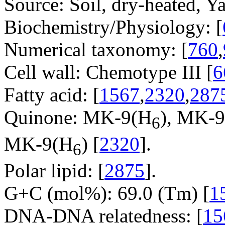
Source: Soil, dry-heated, Y
Biochemistry/Physiology: [
Numerical taxonomy: [
760
,
Cell wall: Chemotype III [
6
Fatty acid: [
1567
,
2320
,
287
Quinone: MK-9(H
), MK-
6
MK-9(H
) [
2320
].
6
Polar lipid: [
2875
].
G+C (mol%): 69.0 (Tm) [
1
DNA-DNA relatedness: [
15