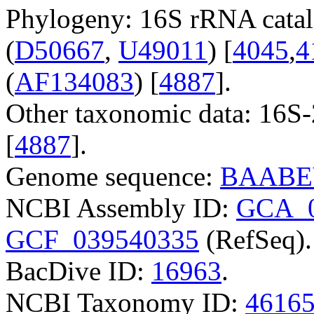
Phylogeny: 16S rRNA catal
(
D50667
,
U49011
) [
4045
,
4
(
AF134083
) [
4887
].
Other taxonomic data: 16S
[
4887
].
Genome sequence:
BAABE
NCBI Assembly ID:
GCA_0
GCF_039540335
(RefSeq).
BacDive ID:
16963
.
NCBI Taxonomy ID:
4616