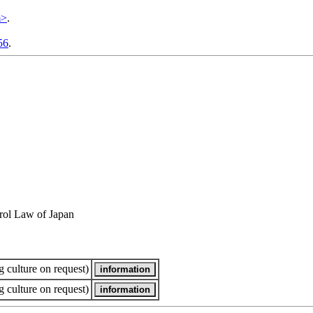
m>
.
56
.
rol Law of Japan
 culture on request)
 culture on request)