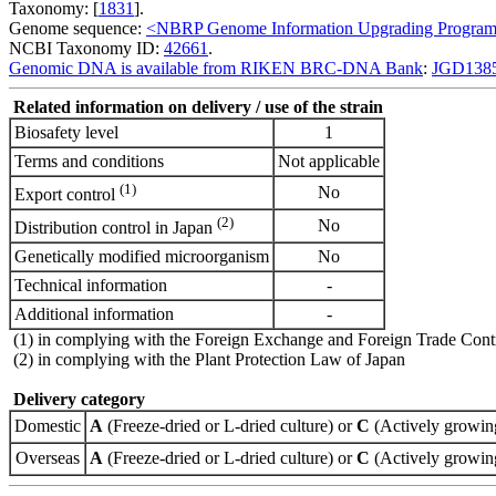
Taxonomy: [
1831
].
Genome sequence:
<NBRP Genome Information Upgrading Progra
NCBI Taxonomy ID:
42661
.
Genomic DNA is available from RIKEN BRC-DNA Bank
:
JGD138
Related information on delivery / use of the strain
Biosafety level
1
Terms and conditions
Not applicable
(1)
No
Export control
(2)
No
Distribution control in Japan
Genetically modified microorganism
No
Technical information
-
Additional information
-
(1) in complying with the Foreign Exchange and Foreign Trade Cont
(2) in complying with the Plant Protection Law of Japan
Delivery category
Domestic
A
(Freeze-dried or L-dried culture) or
C
(Actively growing
Overseas
A
(Freeze-dried or L-dried culture) or
C
(Actively growing