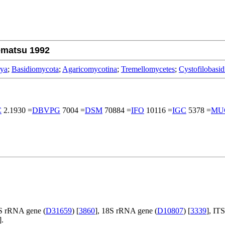
ematsu 1992
rya
;
Basidiomycota
;
Agaricomycotina
;
Tremellomycetes
;
Cystofilobasid
C
2.1930 =
DBVPG
7004 =
DSM
70884 =
IFO
10116 =
IGC
5378 =
MU
S rRNA gene (
D31659
) [
3860
], 18S rRNA gene (
D10807
) [
3339
], IT
].