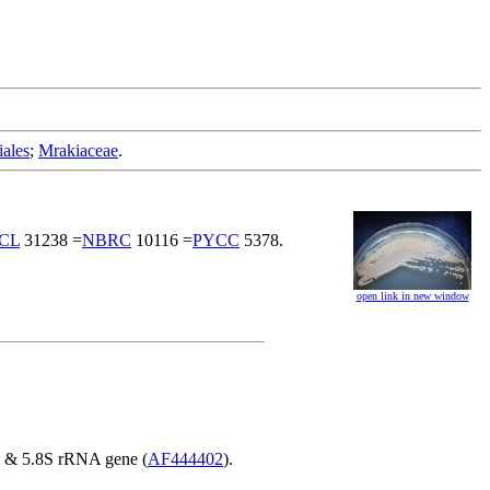
iales
;
Mrakiaceae
.
CL
31238 =
NBRC
10116 =
PYCC
5378.
open link in new window
S & 5.8S rRNA gene (
AF444402
).