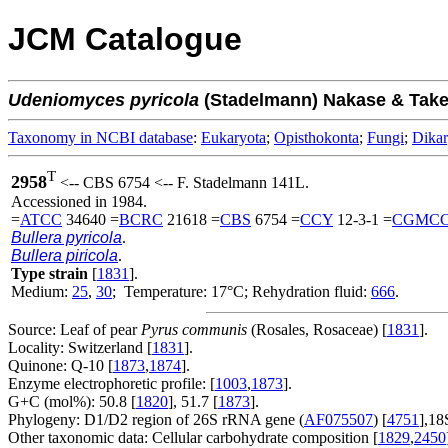
JCM Catalogue
Udeniomyces
pyricola
(Stadelmann) Nakase & Tak
Taxonomy in NCBI database
:
Eukaryota
;
Opisthokonta
;
Fungi
;
Dika
T
2958
<-- CBS 6754 <-- F. Stadelmann 141L.
Accessioned in 1984.
=
ATCC
34640 =
BCRC
21618 =
CBS
6754 =
CCY
12-3-1 =
CGMC
Bullera pyricola
.
Bullera piricola
.
Type strain
[
1831
].
Medium:
25
,
30
; Temperature: 17°C; Rehydration fluid:
666
.
Source: Leaf of pear
Pyrus communis
(Rosales, Rosaceae) [
1831
].
Locality: Switzerland [
1831
].
Quinone: Q-10 [
1873
,
1874
].
Enzyme electrophoretic profile: [
1003
,
1873
].
G+C (mol%): 50.8 [
1820
], 51.7 [
1873
].
Phylogeny: D1/D2 region of 26S rRNA gene (
AF075507
) [
4751
],18
Other taxonomic data: Cellular carbohydrate composition [
1829
,
2450