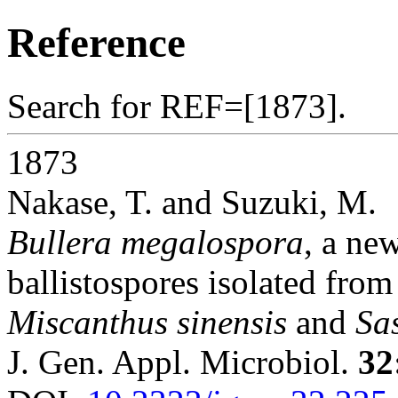
Reference
Search for REF=[1873].
1873
Nakase, T. and Suzuki, M.
Bullera megalospora
, a ne
ballistospores isolated fro
Miscanthus sinensis
and
Sa
J. Gen. Appl. Microbiol.
32