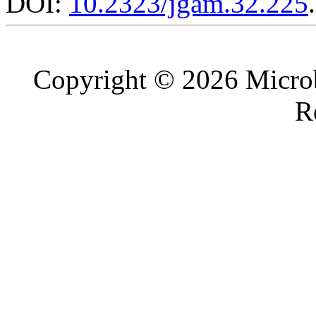
DOI:
10.2323/jgam.32.225
.
Copyright © 2026 Microb
R