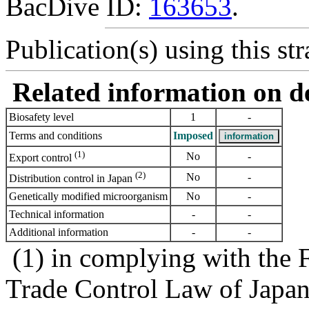
BacDive ID:
163653
.
Publication(s) using this str
Related information on del
Biosafety level
1
-
Terms and conditions
Imposed
(1)
No
-
Export control
(2)
No
-
Distribution control in Japan
Genetically modified microorganism
No
-
Technical information
-
-
Additional information
-
-
(1) in complying with the 
Trade Control Law of Japa