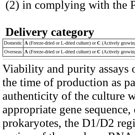
(2) in complying with the 
Delivery category
Domestic
A
(Freeze-dried or L-dried culture) or
C
(Actively growing
Overseas
A
(Freeze-dried or L-dried culture) or
C
(Actively growing
Viability and purity assays 
the time of production as pa
authenticity of the culture
appropriate gene sequence, 
prokaryotes, the D1/D2 re