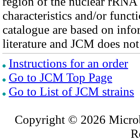
region of the nuclear rRNA 
characteristics and/or functi
catalogue are based on inf
literature and JCM does not
Instructions for an order
Go to JCM Top Page
Go to List of JCM strains
Copyright © 2026 Microb
R