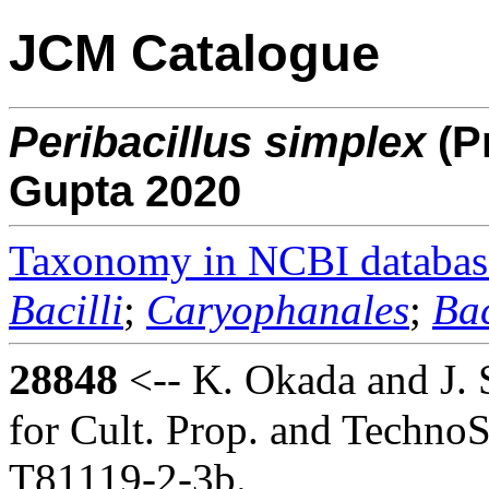
JCM Catalogue
Peribacillus
simplex
(P
Gupta 2020
Taxonomy in NCBI databas
Bacilli
;
Caryophanales
;
Bac
28848
<-- K. Okada and J. 
for Cult. Prop. and TechnoS
T81119-2-3b.