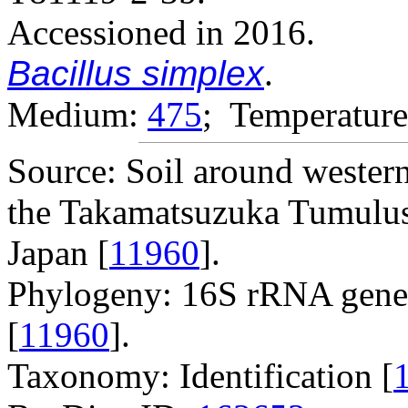
Accessioned in 2016.
Bacillus simplex
.
Medium:
475
; Temperature
Source: Soil around western 
the Takamatsuzuka Tumulus,
Japan [
11960
].
Phylogeny: 16S rRNA gene
[
11960
].
Taxonomy: Identification [