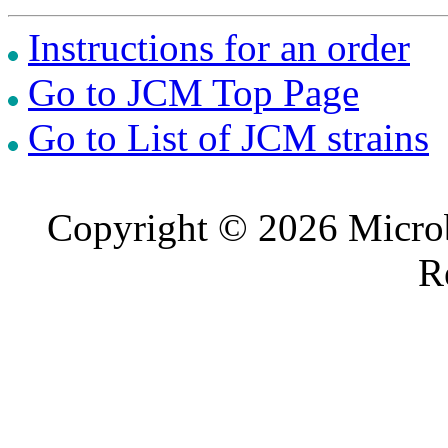
Instructions for an order
Go to JCM Top Page
Go to List of JCM strains
Copyright © 2026 Microb
R