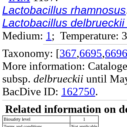
Lactobacillus rhamnosus
Lactobacillus delbruecki
Medium:
1
; Temperature: 
Taxonomy: [
367
,
6695
,
669
More information: Catalog
subsp.
delbrueckii
until Ma
BacDive ID:
162750
.
Related information on del
Biosafety level
1
Terms and conditions
Not applicable