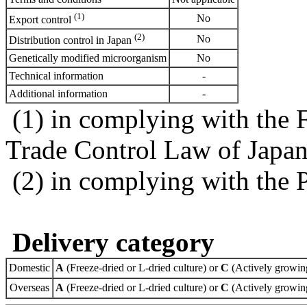
(1)
No
Export control
(2)
No
Distribution control in Japan
Genetically modified microorganism
No
Technical information
-
Additional information
-
(1) in complying with the 
Trade Control Law of Japa
(2) in complying with the 
Delivery category
Domestic
A
(Freeze-dried or L-dried culture) or
C
(Actively growing
Overseas
A
(Freeze-dried or L-dried culture) or
C
(Actively growing