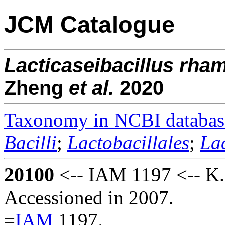
JCM Catalogue
Lacticaseibacillus
rha
Zheng
et al.
2020
Taxonomy in NCBI databas
Bacilli
;
Lactobacillales
;
La
20100
<-- IAM 1197 <-- K. 
Accessioned in 2007.
=
IAM
1197.