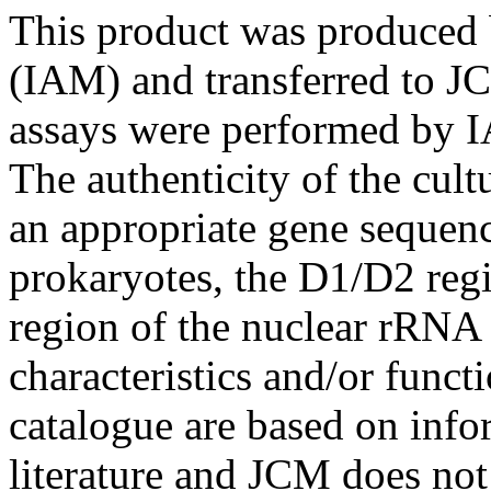
This product was produced 
(IAM) and transferred to JC
assays were performed by I
The authenticity of the cul
an appropriate gene sequenc
prokaryotes, the D1/D2 re
region of the nuclear rRNA 
characteristics and/or functi
catalogue are based on inf
literature and JCM does not