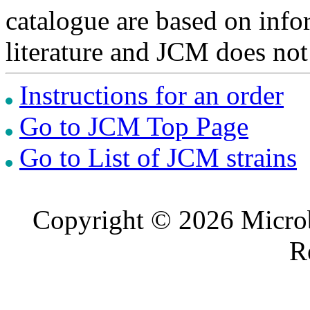
catalogue are based on inf
literature and JCM does not
Instructions for an order
Go to JCM Top Page
Go to List of JCM strains
Copyright © 2026 Microb
R