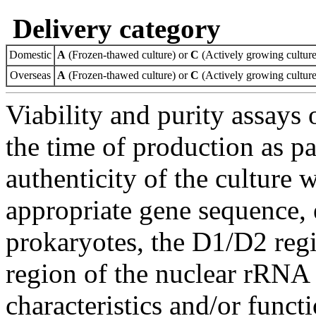
Delivery category
Domestic
A
(Frozen-thawed culture) or
C
(Actively growing culture
Overseas
A
(Frozen-thawed culture) or
C
(Actively growing culture
Viability and purity assays 
the time of production as pa
authenticity of the culture
appropriate gene sequence, 
prokaryotes, the D1/D2 re
region of the nuclear rRNA 
characteristics and/or functi