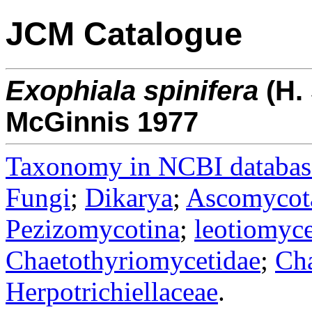
JCM Catalogue
Exophiala
spinifera
(H.
McGinnis 1977
Taxonomy in NCBI databas
Fungi
;
Dikarya
;
Ascomycot
Pezizomycotina
;
leotiomyce
Chaetothyriomycetidae
;
Cha
Herpotrichiellaceae
.