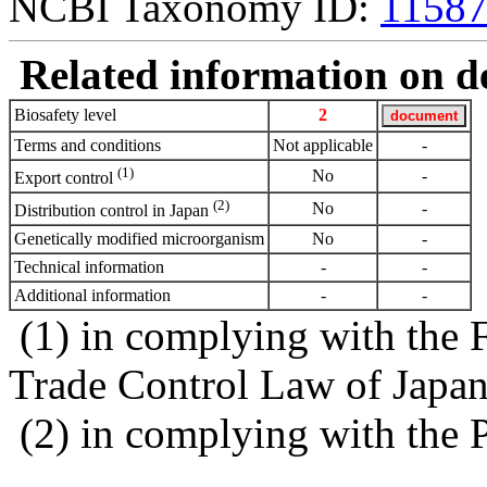
NCBI Taxonomy ID:
1158
Related information on del
Biosafety level
2
Terms and conditions
Not applicable
-
(1)
No
-
Export control
(2)
No
-
Distribution control in Japan
Genetically modified microorganism
No
-
Technical information
-
-
Additional information
-
-
(1) in complying with the 
Trade Control Law of Japa
(2) in complying with the 