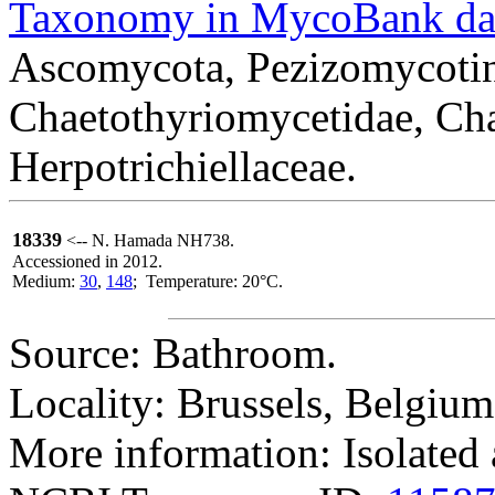
Taxonomy in MycoBank da
Ascomycota, Pezizomycotin
Chaetothyriomycetidae, Cha
Herpotrichiellaceae.
18339
<-- N. Hamada NH738.
Accessioned in 2012.
Medium:
30
,
148
; Temperature: 20°C.
Source: Bathroom.
Locality: Brussels, Belgium
More information: Isolated