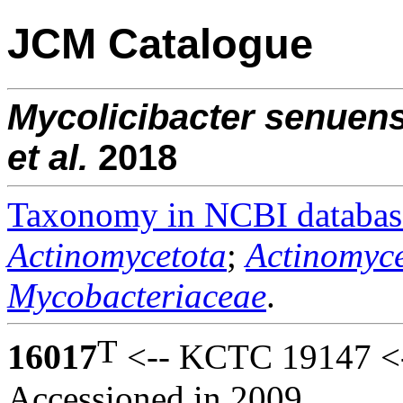
JCM Catalogue
Mycolicibacter
senuens
et al.
2018
Taxonomy in NCBI databas
Actinomycetota
;
Actinomyce
Mycobacteriaceae
.
T
16017
<-- KCTC 19147 <-
Accessioned in 2009.