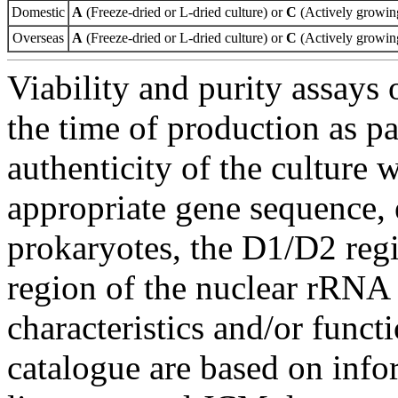
Domestic
A
(Freeze-dried or L-dried culture) or
C
(Actively growing
Overseas
A
(Freeze-dried or L-dried culture) or
C
(Actively growing
Viability and purity assays 
the time of production as pa
authenticity of the culture
appropriate gene sequence, 
prokaryotes, the D1/D2 re
region of the nuclear rRNA 
characteristics and/or functi
catalogue are based on inf