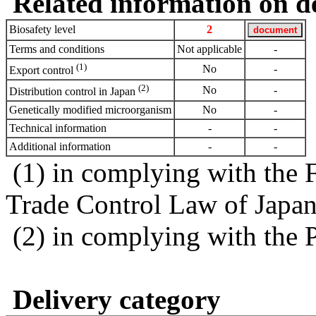
Related information on del
Biosafety level
2
Terms and conditions
Not applicable
-
(1)
No
-
Export control
(2)
No
-
Distribution control in Japan
Genetically modified microorganism
No
-
Technical information
-
-
Additional information
-
-
(1) in complying with the 
Trade Control Law of Japa
(2) in complying with the 
Delivery category