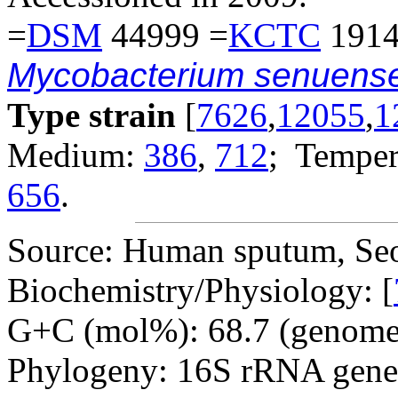
=
DSM
44999 =
KCTC
1914
Mycobacterium senuens
Type strain
[
7626
,
12055
,
1
Medium:
386
,
712
; Temper
656
.
Source: Human sputum, Seo
Biochemistry/Physiology: [
G+C (mol%): 68.7 (genome 
Phylogeny: 16S rRNA gene