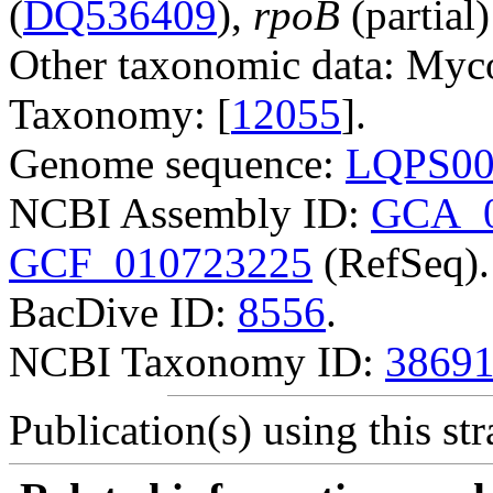
(
DQ536409
),
rpoB
(partial)
Other taxonomic data: Myco
Taxonomy: [
12055
].
Genome sequence:
LQPS00
NCBI Assembly ID:
GCA_0
GCF_010723225
(RefSeq).
BacDive ID:
8556
.
NCBI Taxonomy ID:
3869
Publication(s) using this str