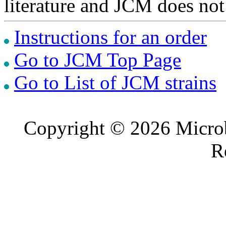
literature and JCM does not
Instructions for an order
Go to JCM Top Page
Go to List of JCM strains
Copyright © 2026 Microb
R