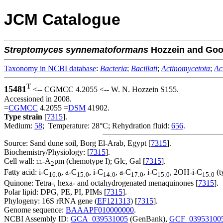
JCM Catalogue
Streptomyces
synnematoformans
Hozzein and Goo
Taxonomy in NCBI database
:
Bacteria
;
Bacillati
;
Actinomycetota
;
Ac
T
15481
<-- CGMCC 4.2055 <-- W. N. Hozzein S155.
Accessioned in 2008.
=
CGMCC
4.2055 =
DSM
41902.
Type strain
[
7315
].
Medium:
58
; Temperature: 28°C; Rehydration fluid:
656
.
Source: Sand dune soil, Borg El-Arab, Egypt [
7315
].
Biochemistry/Physiology: [
7315
].
Cell wall:
-A
pm (chemotype I); Glc, Gal [
7315
].
LL
2
Fatty acid: i-C
, a-C
, i-C
, a-C
, i-C
, 2OH-i-C
(t
16:0
15:0
14:0
17:0
15:0
15:0
Quinone: Tetra-, hexa- and octahydrogenated menaquinones [
7315
].
Polar lipid: DPG, PE, PI, PIMs [
7315
].
Phylogeny: 16S rRNA gene (
EF121313
) [
7315
].
Genome sequence:
BAAAPF010000000
.
NCBI Assembly ID:
GCA_039531005
(GenBank),
GCF_03953100