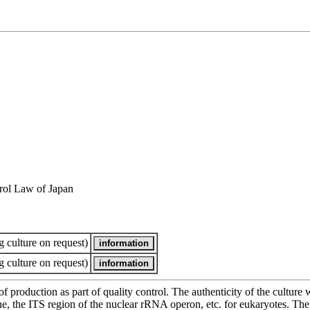
rol Law of Japan
 culture on request)
 culture on request)
of production as part of quality control. The authenticity of the cultur
e ITS region of the nuclear rRNA operon, etc. for eukaryotes. The cha