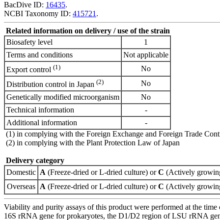
BacDive ID:
16435
.
NCBI Taxonomy ID:
415721
.
Related information on delivery / use of the strain
Biosafety level
1
Terms and conditions
Not applicable
(1)
No
Export control
(2)
No
Distribution control in Japan
Genetically modified microorganism
No
Technical information
-
Additional information
-
(1) in complying with the Foreign Exchange and Foreign Trade Cont
(2) in complying with the Plant Protection Law of Japan
Delivery category
Domestic
A
(Freeze-dried or L-dried culture) or
C
(Actively growing
Overseas
A
(Freeze-dried or L-dried culture) or
C
(Actively growing
Viability and purity assays of this product were performed at the time 
16S rRNA gene for prokaryotes, the D1/D2 region of LSU rRNA gene, th