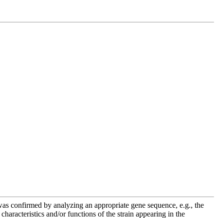
e was confirmed by analyzing an appropriate gene sequence, e.g., the
racteristics and/or functions of the strain appearing in the