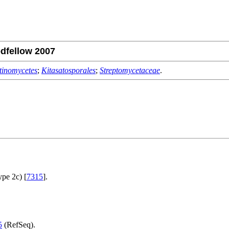
dfellow 2007
tinomycetes
;
Kitasatosporales
;
Streptomycetaceae
.
ype 2c) [
7315
].
5
(RefSeq).