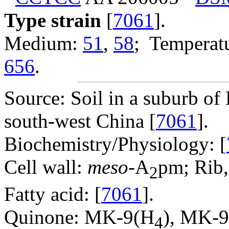
Type strain
[
7061
].
Medium:
51
,
58
; Temperatu
656
.
Source: Soil in a suburb o
south-west China [
7061
].
Biochemistry/Physiology: [
Cell wall:
meso
-A
pm; Rib,
2
Fatty acid: [
7061
].
Quinone: MK-9(H
), MK-
4