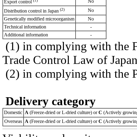
(1)
No
Export control
(2)
No
Distribution control in Japan
Genetically modified microorganism
No
Technical information
-
Additional information
-
(1) in complying with the 
Trade Control Law of Japa
(2) in complying with the 
Delivery category
Domestic
A
(Freeze-dried or L-dried culture) or
C
(Actively growing
Overseas
A
(Freeze-dried or L-dried culture) or
C
(Actively growing