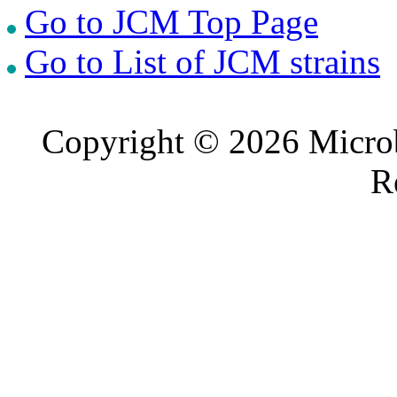
Go to JCM Top Page
Go to List of JCM strains
Copyright © 2026 Microb
R