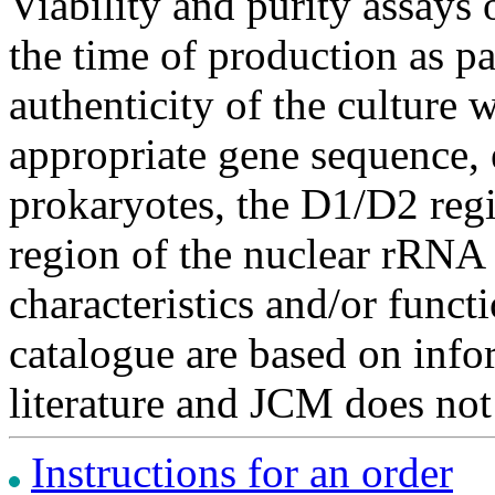
Viability and purity assays 
the time of production as pa
authenticity of the culture
appropriate gene sequence, 
prokaryotes, the D1/D2 re
region of the nuclear rRNA 
characteristics and/or functi
catalogue are based on inf
literature and JCM does not
Instructions for an order