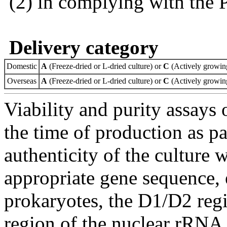
(2) in complying with the 
Delivery category
Domestic
A
(Freeze-dried or L-dried culture) or
C
(Actively growing
Overseas
A
(Freeze-dried or L-dried culture) or
C
(Actively growing
Viability and purity assays 
the time of production as pa
authenticity of the culture
appropriate gene sequence, 
prokaryotes, the D1/D2 re
region of the nuclear rRNA 