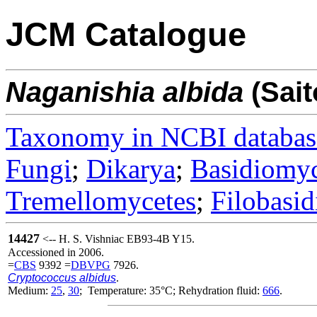
JCM Catalogue
Naganishia
albida
(Sait
Taxonomy in NCBI databas
Fungi
;
Dikarya
;
Basidiomy
Tremellomycetes
;
Filobasid
14427
<-- H. S. Vishniac EB93-4B Y15.
Accessioned in 2006.
=
CBS
9392 =
DBVPG
7926.
Cryptococcus albidus
.
Medium:
25
,
30
; Temperature: 35°C; Rehydration fluid:
666
.