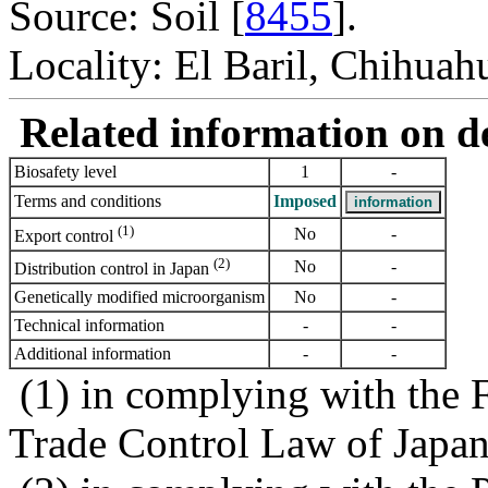
Source: Soil [
8455
].
Locality: El Baril, Chihuah
Related information on del
Biosafety level
1
-
Terms and conditions
Imposed
(1)
No
-
Export control
(2)
No
-
Distribution control in Japan
Genetically modified microorganism
No
-
Technical information
-
-
Additional information
-
-
(1) in complying with the 
Trade Control Law of Japa