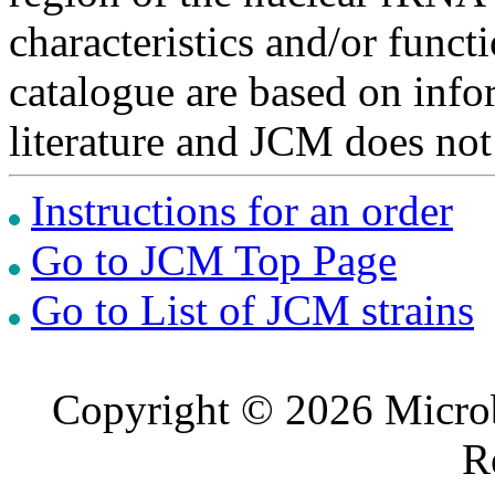
characteristics and/or functi
catalogue are based on inf
literature and JCM does not
Instructions for an order
Go to JCM Top Page
Go to List of JCM strains
Copyright © 2026 Microb
R