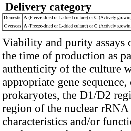
Delivery category
Domestic
A
(Freeze-dried or L-dried culture) or
C
(Actively growing
Overseas
A
(Freeze-dried or L-dried culture) or
C
(Actively growing
Viability and purity assays 
the time of production as pa
authenticity of the culture
appropriate gene sequence, 
prokaryotes, the D1/D2 re
region of the nuclear rRNA 
characteristics and/or functi