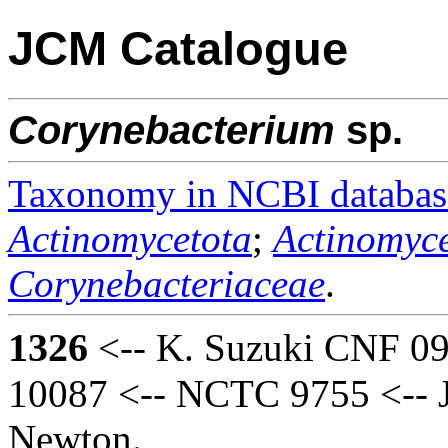
JCM Catalogue
Corynebacterium
sp.
Taxonomy in NCBI databas
Actinomycetota
;
Actinomyce
Corynebacteriaceae
.
1326
<-- K. Suzuki CNF 0
10087 <-- NCTC 9755 <-- J
Newton.