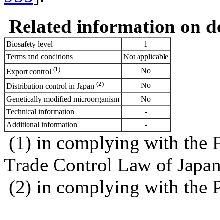
Related information on del
Biosafety level
1
Terms and conditions
Not applicable
(1)
No
Export control
(2)
No
Distribution control in Japan
Genetically modified microorganism
No
Technical information
-
Additional information
-
(1) in complying with the 
Trade Control Law of Japa
(2) in complying with the 