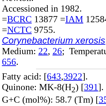
Accessioned in 1982.
=
BCRC
13877 =
IAM
1258
=
NCTC
9755.
Corynebacterium xerosis
Medium:
22
,
26
; Temperatu
656
.
Fatty acid: [
643
,
3922
].
Quinone: MK-8(H
) [
391
].
2
G+C (mol%): 58.7 (Tm) [
3