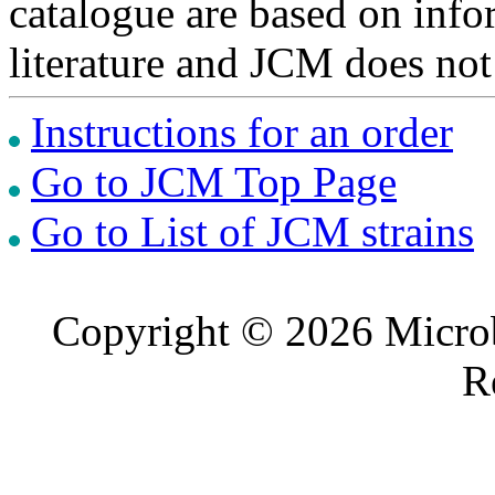
catalogue are based on inf
literature and JCM does not
Instructions for an order
Go to JCM Top Page
Go to List of JCM strains
Copyright © 2026 Microb
R