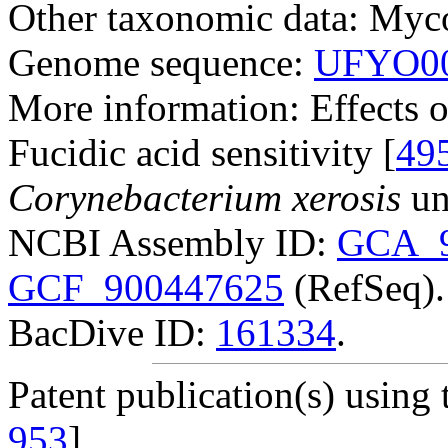
Other taxonomic data: Myco
Genome sequence:
UFYO00
More information: Effects o
Fucidic acid sensitivity [
49
Corynebacterium xerosis
un
NCBI Assembly ID:
GCA_9
GCF_900447625
(RefSeq).
BacDive ID:
161334
.
Patent publication(s) using t
953
].