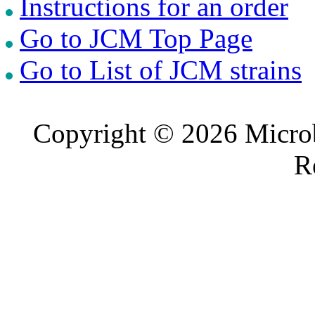
Instructions for an order
Go to JCM Top Page
Go to List of JCM strains
Copyright © 2026 Microb
R