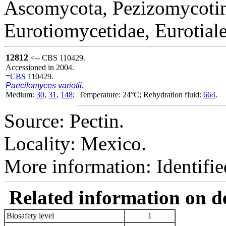
Ascomycota, Pezizomycotin
Eurotiomycetidae, Eurotial
12812
<-- CBS 110429.
Accessioned in 2004.
=
CBS
110429.
Paecilomyces variotii
.
Medium:
30
,
31
,
148
; Temperature: 24°C; Rehydration fluid:
664
.
Source: Pectin.
Locality: Mexico.
More information: Identifi
Related information on del
Biosafety level
1