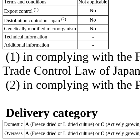
Terms and conditions
Not applicable
(1)
No
Export control
(2)
No
Distribution control in Japan
Genetically modified microorganism
No
Technical information
-
Additional information
-
(1) in complying with the 
Trade Control Law of Japa
(2) in complying with the 
Delivery category
Domestic
A
(Freeze-dried or L-dried culture) or
C
(Actively growing
Overseas
A
(Freeze-dried or L-dried culture) or
C
(Actively growing