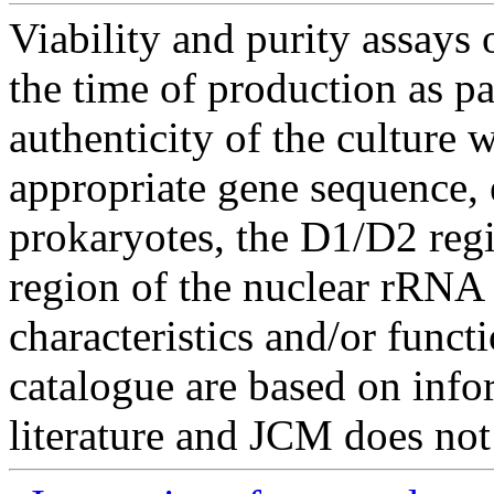
Viability and purity assays 
the time of production as pa
authenticity of the culture
appropriate gene sequence, 
prokaryotes, the D1/D2 re
region of the nuclear rRNA 
characteristics and/or functi
catalogue are based on inf
literature and JCM does not