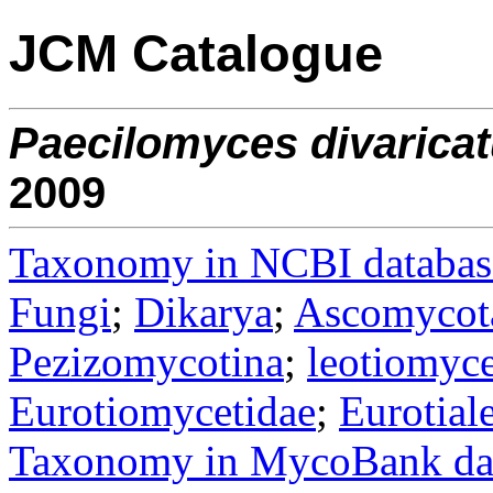
JCM Catalogue
Paecilomyces
divarica
2009
Taxonomy in NCBI databas
Fungi
;
Dikarya
;
Ascomycot
Pezizomycotina
;
leotiomyce
Eurotiomycetidae
;
Eurotial
Taxonomy in MycoBank da