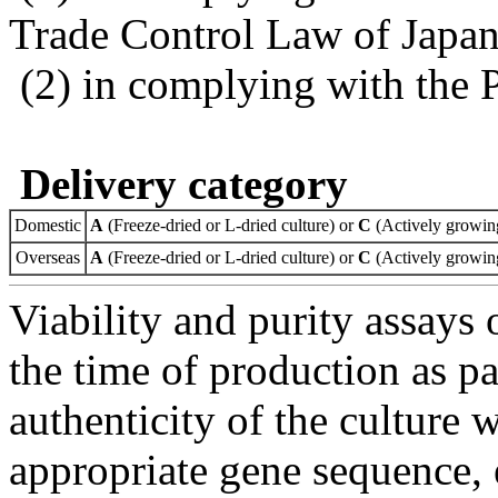
Trade Control Law of Japa
(2) in complying with the 
Delivery category
Domestic
A
(Freeze-dried or L-dried culture) or
C
(Actively growing
Overseas
A
(Freeze-dried or L-dried culture) or
C
(Actively growing
Viability and purity assays 
the time of production as pa
authenticity of the culture
appropriate gene sequence, 