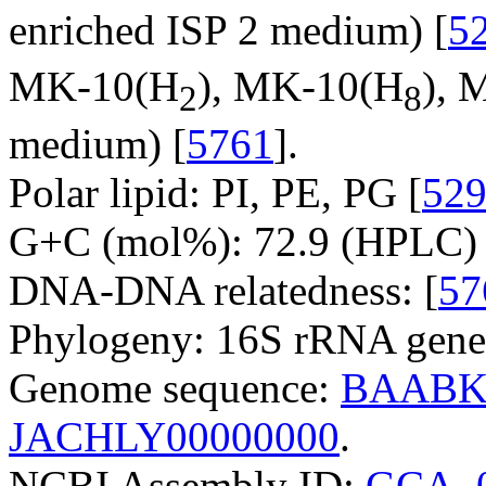
enriched ISP 2 medium) [
5
MK-10(H
), MK-10(H
), 
2
8
medium) [
5761
].
Polar lipid: PI, PE, PG [
52
G+C (mol%): 72.9 (HPLC) 
DNA-DNA relatedness: [
57
Phylogeny: 16S rRNA gene
Genome sequence:
BAABK
JACHLY00000000
.
NCBI Assembly ID:
GCA_0