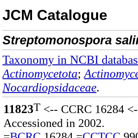
JCM Catalogue
Streptomonospora
sal
Taxonomy in NCBI databas
Actinomycetota
;
Actinomyce
Nocardiopsidaceae
.
T
11823
<-- CCRC 16284 <--
Accessioned in 2002.
=
BCRC
16284 =
CCTCC
99