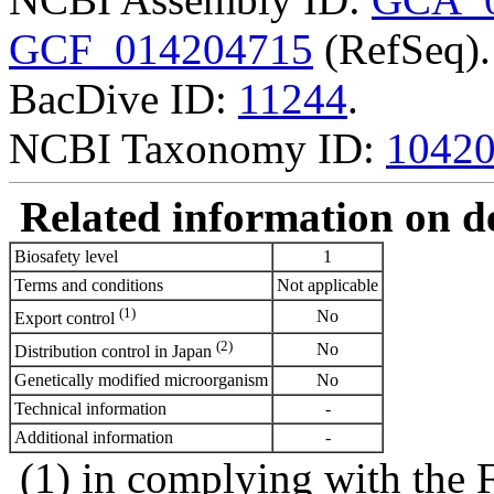
GCF_014204715
(RefSeq).
BacDive ID:
11244
.
NCBI Taxonomy ID:
1042
Related information on del
Biosafety level
1
Terms and conditions
Not applicable
(1)
No
Export control
(2)
No
Distribution control in Japan
Genetically modified microorganism
No
Technical information
-
Additional information
-
(1) in complying with the 