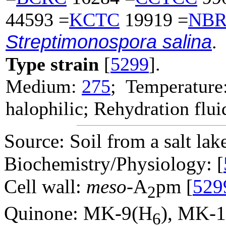
44593 =
KCTC
19919 =
NB
Streptimonospora salina
.
Type strain
[
5299
].
Medium:
275
; Temperature
halophilic; Rehydration flui
Source: Soil from a salt lak
Biochemistry/Physiology: [
Cell wall:
meso
-A
pm [
529
2
Quinone: MK-9(H
), MK-
6