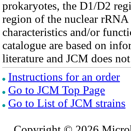
prokaryotes, the D1/D2 re
region of the nuclear rRNA 
characteristics and/or functi
catalogue are based on inf
literature and JCM does not
Instructions for an order
Go to JCM Top Page
Go to List of JCM strains
Copyright © 2026 Microb