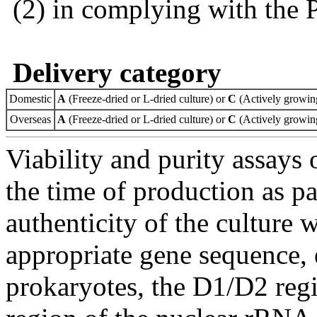
(2) in complying with the 
Delivery category
Domestic
A
(Freeze-dried or L-dried culture) or
C
(Actively growing
Overseas
A
(Freeze-dried or L-dried culture) or
C
(Actively growing
Viability and purity assays 
the time of production as pa
authenticity of the culture
appropriate gene sequence, 
prokaryotes, the D1/D2 re