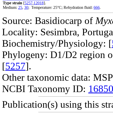
Type strain
[
5257
,
12018
].
Medium:
25
,
30
; Temperature: 25°C; Rehydration fluid:
666
.
Source: Basidiocarp of
Myx
Locality: Sesimbra, Portuga
Biochemistry/Physiology: [
Phylogeny: D1/D2 region o
[
5257
].
Other taxonomic data: MSP-
NCBI Taxonomy ID:
1685
Publication(s) using this str