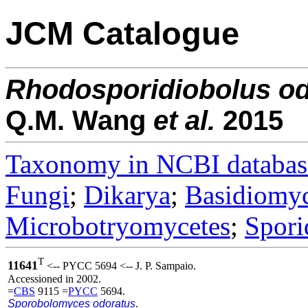
JCM Catalogue
Rhodosporidiobolus
od
Q.M. Wang
et al.
2015
Taxonomy in NCBI databas
Fungi
;
Dikarya
;
Basidiomy
Microbotryomycetes
;
Spori
T
11641
<-- PYCC 5694 <-- J. P. Sampaio.
Accessioned in 2002.
=
CBS
9115 =
PYCC
5694.
Sporobolomyces odoratus
.