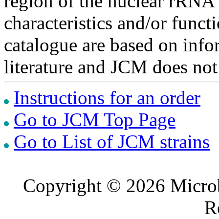
region of the nuclear rRNA 
characteristics and/or functi
catalogue are based on inf
literature and JCM does not
Instructions for an order
Go to JCM Top Page
Go to List of JCM strains
Copyright © 2026 Microb
R