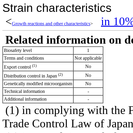
Strain characteristics
<
in 10
Growth reactions and other characteristics
>
Related information on del
Biosafety level
1
Terms and conditions
Not applicable
(1)
No
Export control
(2)
No
Distribution control in Japan
Genetically modified microorganism
No
Technical information
-
Additional information
-
(1) in complying with the 
Trade Control Law of Japa