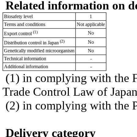
Related information on del
Biosafety level
1
Terms and conditions
Not applicable
(1)
No
Export control
(2)
No
Distribution control in Japan
Genetically modified microorganism
No
Technical information
-
Additional information
-
(1) in complying with the 
Trade Control Law of Japa
(2) in complying with the 
Delivery category