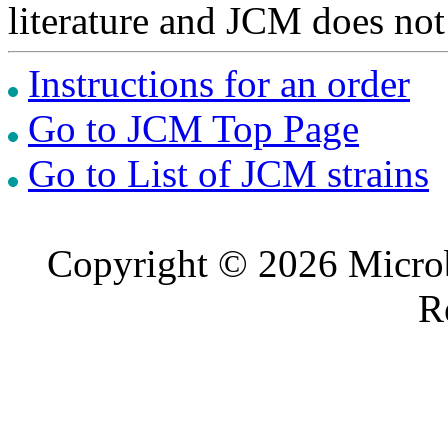
literature and JCM does not
Instructions for an order
Go to JCM Top Page
Go to List of JCM strains
Copyright © 2026 Microb
R