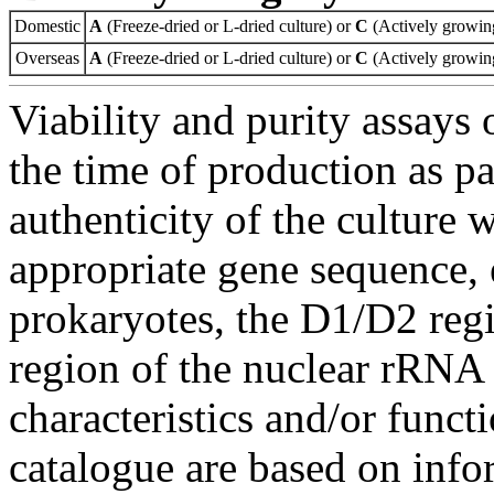
Domestic
A
(Freeze-dried or L-dried culture) or
C
(Actively growing
Overseas
A
(Freeze-dried or L-dried culture) or
C
(Actively growing
Viability and purity assays 
the time of production as pa
authenticity of the culture
appropriate gene sequence, 
prokaryotes, the D1/D2 re
region of the nuclear rRNA 
characteristics and/or functi
catalogue are based on inf