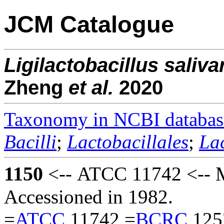
JCM Catalogue
Ligilactobacillus
saliva
Zheng
et al.
2020
Taxonomy in NCBI databas
Bacilli
;
Lactobacillales
;
La
1150
<-- ATCC 11742 <-- 
Accessioned in 1982.
=
ATCC
11742 =
BCRC
125