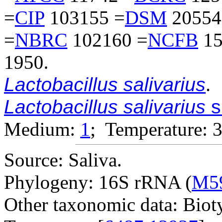
=
CIP
103155 =
DSM
20554
=
NBRC
102160 =
NCFB
15
1950.
Lactobacillus salivarius
.
Lactobacillus salivarius
s
Medium:
1
; Temperature: 
Source: Saliva.
Phylogeny: 16S rRNA (
M5
Other taxonomic data: Bioty