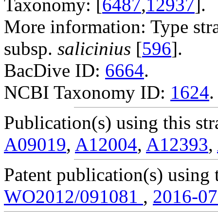
Taxonomy: [
6487
,
12937
].
More information: Type str
subsp.
salicinius
[
596
].
BacDive ID:
6664
.
NCBI Taxonomy ID:
1624
.
Publication(s) using this str
A09019
,
A12004
,
A12393
,
Patent publication(s) using t
WO2012/091081
,
2016-0