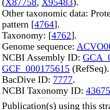
(
X87758
,
X95483
).
Other taxonomic data: Prote
pattern [
4764
].
Taxonomy: [
4762
].
Genome sequence:
ACVO00
NCBI Assembly ID:
GCA_0
GCF_000175615
(RefSeq).
BacDive ID:
7777
.
NCBI Taxonomy ID:
4367
Publication(s) using this str