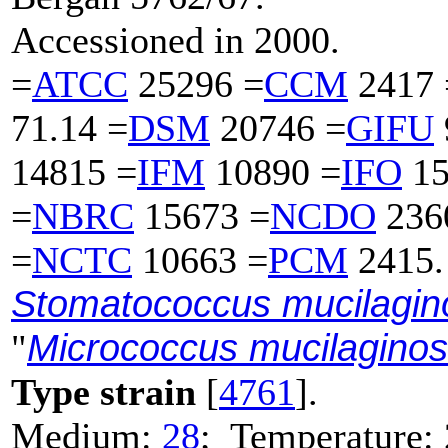
Accessioned in 2000.
=
ATCC
25296 =
CCM
2417 
71.14 =
DSM
20746 =
GIFU
14815 =
IFM
10890 =
IFO
15
=
NBRC
15673 =
NCDO
236
=
NCTC
10663 =
PCM
2415.
Stomatococcus mucilagin
Micrococcus mucilagino
"
Type strain
[
4761
].
Medium:
28
; Temperature: 