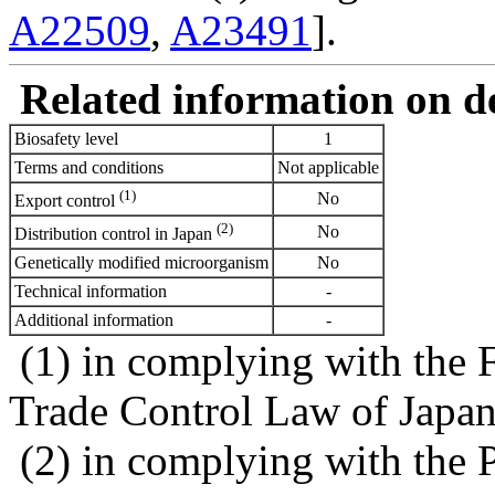
A22509
,
A23491
].
Related information on del
Biosafety level
1
Terms and conditions
Not applicable
(1)
No
Export control
(2)
No
Distribution control in Japan
Genetically modified microorganism
No
Technical information
-
Additional information
-
(1) in complying with the 
Trade Control Law of Japa
(2) in complying with the 