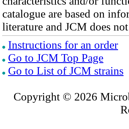
characteristics and/or functi
catalogue are based on inf
literature and JCM does not
Instructions for an order
Go to JCM Top Page
Go to List of JCM strains
Copyright © 2026 Microb
R