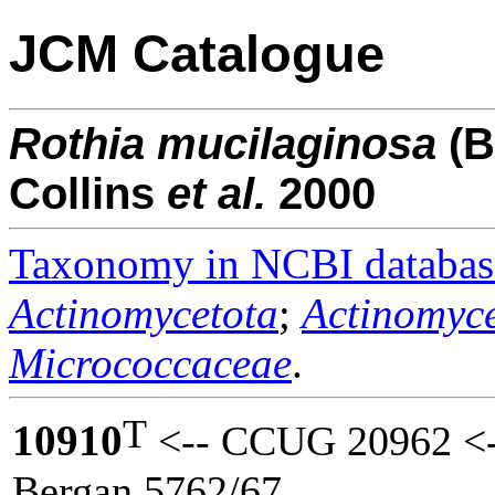
JCM Catalogue
Rothia
mucilaginosa
(B
Collins
et al.
2000
Taxonomy in NCBI databas
Actinomycetota
;
Actinomyce
Micrococcaceae
.
T
10910
<-- CCUG 20962 <-
Bergan 5762/67.