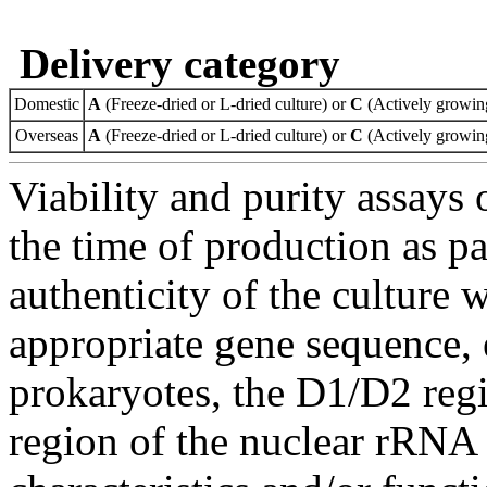
Delivery category
Domestic
A
(Freeze-dried or L-dried culture) or
C
(Actively growing
Overseas
A
(Freeze-dried or L-dried culture) or
C
(Actively growing
Viability and purity assays 
the time of production as pa
authenticity of the culture
appropriate gene sequence, 
prokaryotes, the D1/D2 re
region of the nuclear rRNA 