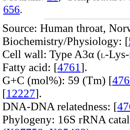
656
.
Source: Human throat, Nor
Biochemistry/Physiology: [
Cell wall: Type A3α (
-Lys-
L
Fatty acid: [
4761
].
G+C (mol%): 59 (Tm) [
476
[
12227
].
DNA-DNA relatedness: [
47
Phylogeny: 16S rRNA catal