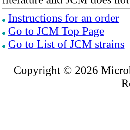
Instructions for an order
Go to JCM Top Page
Go to List of JCM strains
Copyright © 2026 Microb
R