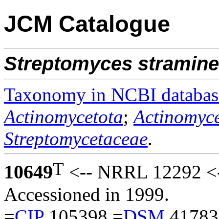
JCM Catalogue
Streptomyces
stramin
Taxonomy in NCBI databas
Actinomycetota
;
Actinomyce
Streptomycetaceae
.
T
10649
<-- NRRL 12292 <-
Accessioned in 1999.
=
CIP
105398 =
DSM
41783