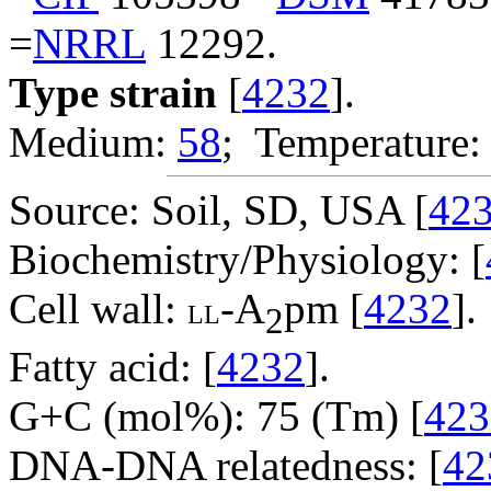
=
NRRL
12292.
Type strain
[
4232
].
Medium:
58
; Temperature:
Source: Soil, SD, USA [
42
Biochemistry/Physiology: [
Cell wall:
-A
pm [
4232
].
LL
2
Fatty acid: [
4232
].
G+C (mol%): 75 (Tm) [
423
DNA-DNA relatedness: [
42