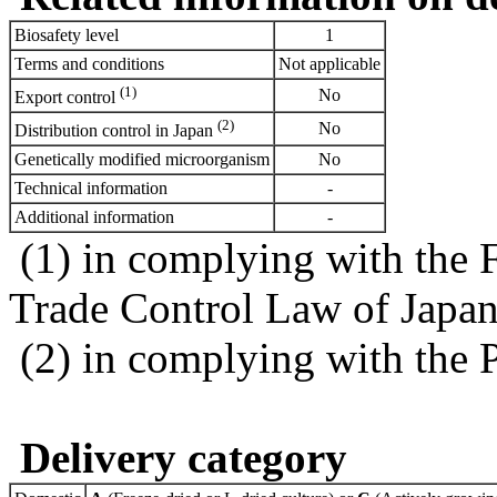
Biosafety level
1
Terms and conditions
Not applicable
(1)
No
Export control
(2)
No
Distribution control in Japan
Genetically modified microorganism
No
Technical information
-
Additional information
-
(1) in complying with the 
Trade Control Law of Japa
(2) in complying with the 
Delivery category