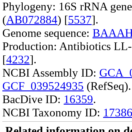
Phylogeny: 16S rRNA gene
(
AB072884
) [
5537
].
Genome sequence:
BAAAH
Production: Antibiotics 
[
4232
].
NCBI Assembly ID:
GCA_0
GCF_039524935
(RefSeq).
BacDive ID:
16359
.
NCBI Taxonomy ID:
1738
Related information on del