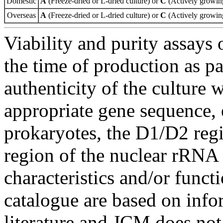
Domestic
A
(Freeze-dried or L-dried culture) or
C
(Actively growing
Overseas
A
(Freeze-dried or L-dried culture) or
C
(Actively growing
Viability and purity assays 
the time of production as pa
authenticity of the culture
appropriate gene sequence, 
prokaryotes, the D1/D2 re
region of the nuclear rRNA 
characteristics and/or functi
catalogue are based on inf
literature and JCM does not