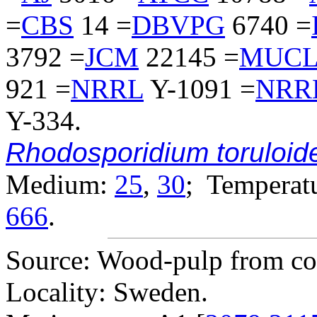
=
CBS
14 =
DBVPG
6740 =
3792 =
JCM
22145 =
MUC
921 =
NRRL
Y-1091 =
NRR
Y-334.
Rhodosporidium toruloid
Medium:
25
,
30
; Temperatu
666
.
Source: Wood-pulp from con
Locality: Sweden.