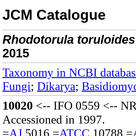
JCM Catalogue
Rhodotorula
toruloides
2015
Taxonomy in NCBI databas
Fungi
;
Dikarya
;
Basidiomy
10020
<-- IFO 0559 <-- N
Accessioned in 1997.
=
AJ
5016 =
ATCC
10788 =