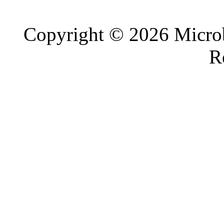
Copyright © 2026 Microb
R