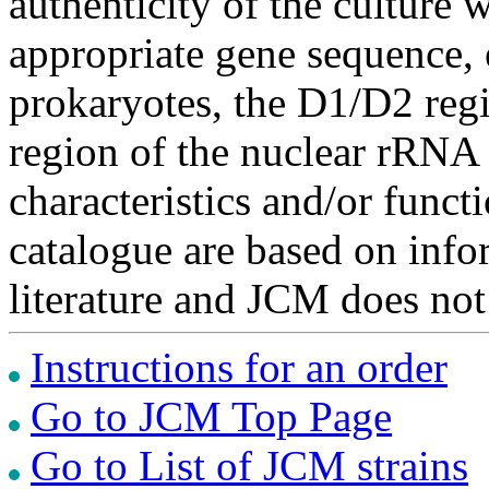
authenticity of the culture
appropriate gene sequence, 
prokaryotes, the D1/D2 re
region of the nuclear rRNA 
characteristics and/or functi
catalogue are based on inf
literature and JCM does not
Instructions for an order
Go to JCM Top Page
Go to List of JCM strains