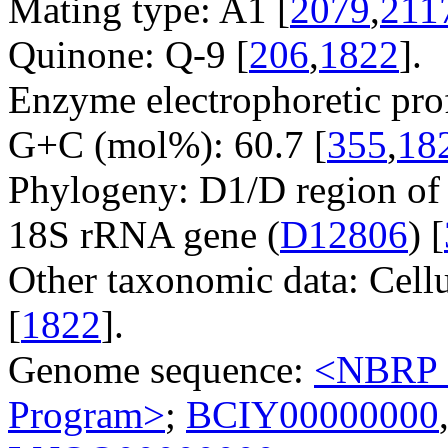
Mating type: A1 [
2079
,
211
Quinone: Q-9 [
206
,
1822
].
Enzyme electrophoretic prof
G+C (mol%): 60.7 [
355
,
18
Phylogeny: D1/D region of
18S rRNA gene (
D12806
) [
Other taxonomic data: Cell
[
1822
].
Genome sequence:
<NBRP G
Program>
;
BCIY00000000