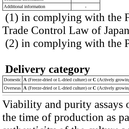
Additional information
-
(1) in complying with the 
Trade Control Law of Japa
(2) in complying with the 
Delivery category
Domestic
A
(Freeze-dried or L-dried culture) or
C
(Actively growing
Overseas
A
(Freeze-dried or L-dried culture) or
C
(Actively growing
Viability and purity assays 
the time of production as pa