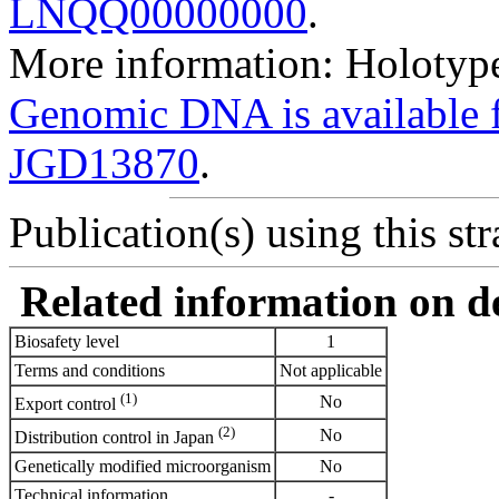
LNQQ00000000
.
More information: Holotype
Genomic DNA is availabl
JGD13870
.
Publication(s) using this str
Related information on del
Biosafety level
1
Terms and conditions
Not applicable
(1)
No
Export control
(2)
No
Distribution control in Japan
Genetically modified microorganism
No
Technical information
-