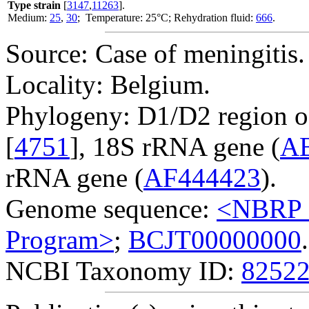
Type strain
[
3147
,
11263
].
Medium:
25
,
30
; Temperature: 25°C; Rehydration fluid:
666
.
Source: Case of meningitis.
Locality: Belgium.
Phylogeny: D1/D2 region o
[
4751
], 18S rRNA gene (
A
rRNA gene (
AF444423
).
Genome sequence:
<NBRP G
Program>
;
BCJT00000000
.
NCBI Taxonomy ID:
8252