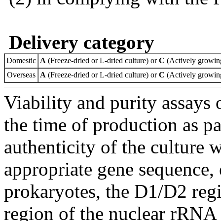
Delivery category
Domestic
A
(Freeze-dried or L-dried culture) or
C
(Actively growing
Overseas
A
(Freeze-dried or L-dried culture) or
C
(Actively growing
Viability and purity assays 
the time of production as pa
authenticity of the culture
appropriate gene sequence, 
prokaryotes, the D1/D2 re
region of the nuclear rRNA 