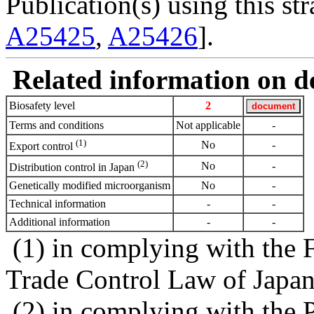
Publication(s) using this str
A25425
,
A25426
].
Related information on del
Biosafety level
2
Terms and conditions
Not applicable
-
(1)
No
-
Export control
(2)
No
-
Distribution control in Japan
Genetically modified microorganism
No
-
Technical information
-
-
Additional information
-
-
(1) in complying with the 
Trade Control Law of Japa
(2) in complying with the 