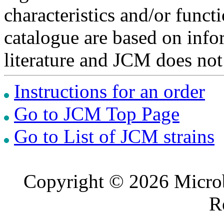
characteristics and/or functi
catalogue are based on inf
literature and JCM does not
Instructions for an order
Go to JCM Top Page
Go to List of JCM strains
Copyright © 2026 Microb
R