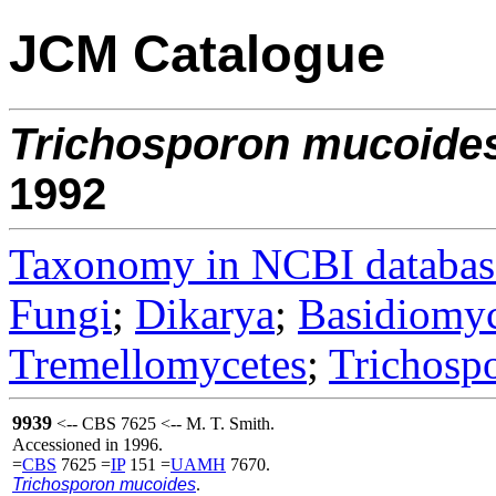
JCM Catalogue
Trichosporon
mucoide
1992
Taxonomy in NCBI databas
Fungi
;
Dikarya
;
Basidiomy
Tremellomycetes
;
Trichosp
9939
<-- CBS 7625 <-- M. T. Smith.
Accessioned in 1996.
=
CBS
7625 =
IP
151 =
UAMH
7670.
Trichosporon mucoides
.