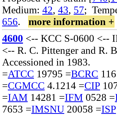
Medium:
42
,
43
,
57
; Tempe
656
.
more information +
4600
<-- KCC S-0600 <-- I
<-- R. C. Pittenger and R.
Accessioned in 1983.
=
ATCC
19795 =
BCRC
116
=
CGMCC
4.1214 =
CIP
107
=
IAM
14281 =
IFM
0528 =
7653 =
IMSNU
20058 =
ISP