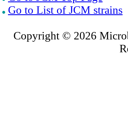
Go to List of JCM strains
Copyright © 2026 Microb
R