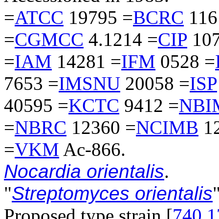
=
ATCC
19795 =
BCRC
116
=
CGMCC
4.1214 =
CIP
107
=
IAM
14281 =
IFM
0528 =
7653 =
IMSNU
20058 =
ISP
40595 =
KCTC
9412 =
NBI
=
NBRC
12360 =
NCIMB
12
=
VKM
Ac-866.
Nocardia orientalis
.
"
Streptomyces orientalis
"
Proposed type strain [
740
,
1