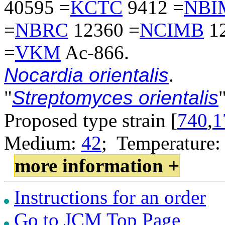
40595 =
KCTC
9412 =
NBI
=
NBRC
12360 =
NCIMB
12
=
VKM
Ac-866.
Nocardia orientalis
.
"
Streptomyces orientalis
"
Proposed type strain [
740
,
1
Medium:
42
; Temperature:
more information +
Instructions for an order
Go to JCM Top Page