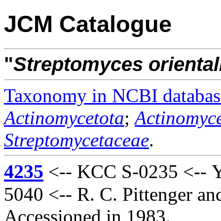
JCM Catalogue
"
Streptomyces
oriental
Taxonomy in NCBI databas
Actinomycetota
;
Actinomyce
Streptomycetaceae
.
4235
<-- KCC S-0235 <-- Y
5040 <-- R. C. Pittenger a
Accessioned in 1983.