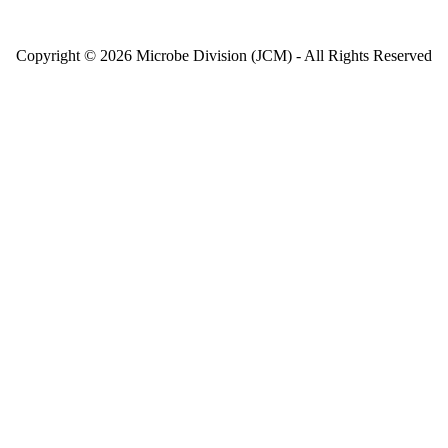
Copyright © 2026 Microbe Division (JCM) - All Rights Reserved