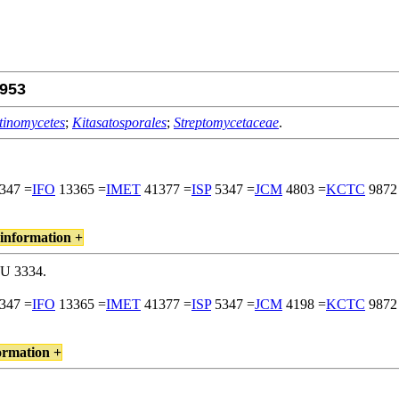
953
tinomycetes
;
Kitasatosporales
;
Streptomycetaceae
.
347 =
IFO
13365 =
IMET
41377 =
ISP
5347 =
JCM
4803 =
KCTC
9872
information +
RU 3334.
347 =
IFO
13365 =
IMET
41377 =
ISP
5347 =
JCM
4198 =
KCTC
9872
ormation +