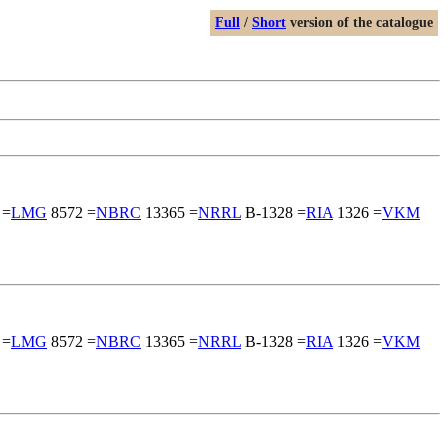
Full
/
Short
version of the catalogue
 =
LMG
8572 =
NBRC
13365 =
NRRL
B-1328 =
RIA
1326 =
VKM
 =
LMG
8572 =
NBRC
13365 =
NRRL
B-1328 =
RIA
1326 =
VKM