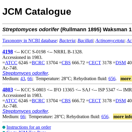
JCM Catalogue
Streptomyces
odorifer
(Rullmann 1895) Waksman 1
Taxonomy in NCBI database
:
Bacteria
;
Bacillati
;
Actinomycetota
;
Ac
4198
<-- KCC S-0198 <-- NRRL B-1328.
Accessioned in 1983.
=
ATCC
6246 =
BCRC
13704 =
CBS
666.72 =
CECT
3178 =
DSM
40
Ac-748.
Streptomyces odorifer
.
Medium:
43
,
66
; Temperature: 28°C; Rehydration fluid:
656
.
more 
4803
<-- KCC S-0803 <-- IFO 13365 <-- SAJ <-- ISP 5347 <-- IM
Accessioned in 1983.
=
ATCC
6246 =
BCRC
13704 =
CBS
666.72 =
CECT
3178 =
DSM
40
Ac-748.
Streptomyces odorifer
.
Medium:
66
; Temperature: 28°C; Rehydration fluid:
656
.
more inf
Instructions for an order