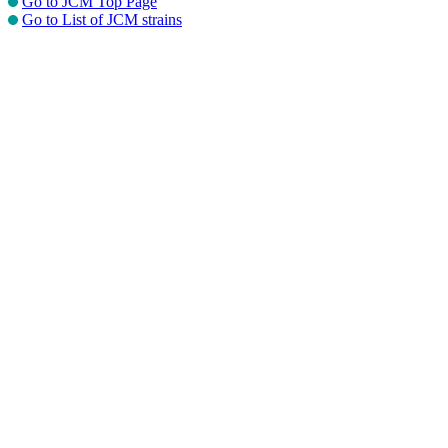
Go to JCM Top Page
Go to List of JCM strains