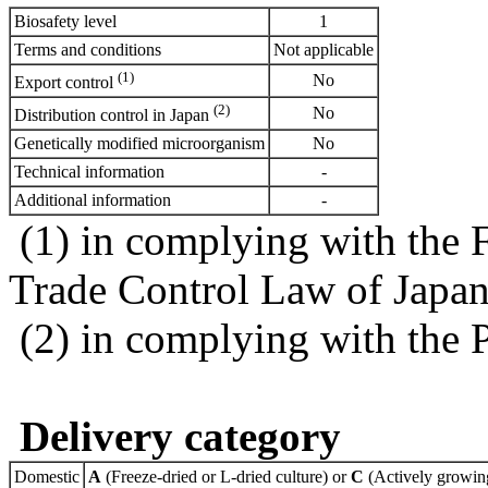
Biosafety level
1
Terms and conditions
Not applicable
(1)
No
Export control
(2)
No
Distribution control in Japan
Genetically modified microorganism
No
Technical information
-
Additional information
-
(1) in complying with the 
Trade Control Law of Japa
(2) in complying with the 
Delivery category
Domestic
A
(Freeze-dried or L-dried culture) or
C
(Actively growing