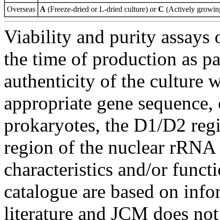
Overseas
A
(Freeze-dried or L-dried culture) or
C
(Actively growing
Viability and purity assays 
the time of production as pa
authenticity of the culture
appropriate gene sequence, 
prokaryotes, the D1/D2 re
region of the nuclear rRNA 
characteristics and/or functi
catalogue are based on inf
literature and JCM does not