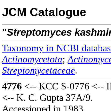
JCM Catalogue
"
Streptomyces
kashmi
Taxonomy in NCBI databas
Actinomycetota
;
Actinomyce
Streptomycetaceae
.
4776
<-- KCC S-0776 <-- I
<-- K. C. Gupta 37A/9.
Accessioned in 1983.