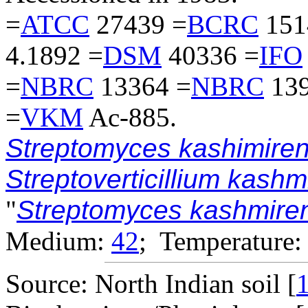
=
ATCC
27439 =
BCRC
151
4.1892 =
DSM
40336 =
IFO
=
NBRC
13364 =
NBRC
139
=
VKM
Ac-885.
Streptomyces kashimiren
Streptoverticillium kash
"
Streptomyces kashmire
Medium:
42
; Temperature:
Source: North Indian soil [