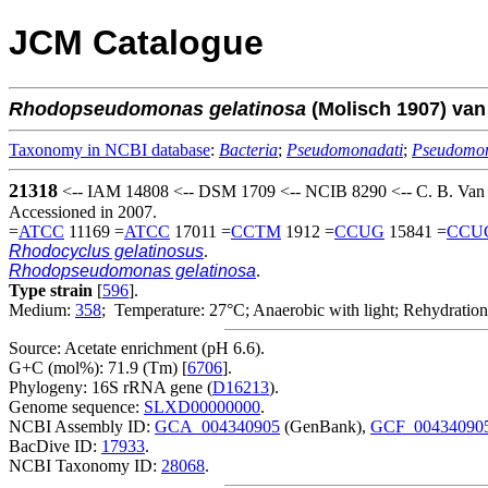
JCM Catalogue
Rhodopseudomonas
gelatinosa
(Molisch 1907) van
Taxonomy in NCBI database
:
Bacteria
;
Pseudomonadati
;
Pseudomo
21318
<-- IAM 14808 <-- DSM 1709 <-- NCIB 8290 <-- C. B. Van 
Accessioned in 2007.
=
ATCC
11169 =
ATCC
17011 =
CCTM
1912 =
CCUG
15841 =
CCU
Rhodocyclus gelatinosus
.
Rhodopseudomonas gelatinosa
.
Type strain
[
596
].
Medium:
358
; Temperature: 27°C; Anaerobic with light; Rehydration
Source: Acetate enrichment (pH 6.6).
G+C (mol%): 71.9 (Tm) [
6706
].
Phylogeny: 16S rRNA gene (
D16213
).
Genome sequence:
SLXD00000000
.
NCBI Assembly ID:
GCA_004340905
(GenBank),
GCF_00434090
BacDive ID:
17933
.
NCBI Taxonomy ID:
28068
.