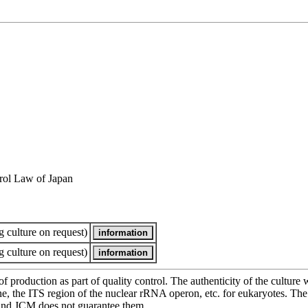
rol Law of Japan
 culture on request)
 culture on request)
of production as part of quality control. The authenticity of the cultur
e ITS region of the nuclear rRNA operon, etc. for eukaryotes. The cha
 and JCM does not guarantee them.