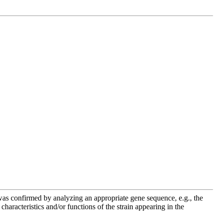
e was confirmed by analyzing an appropriate gene sequence, e.g., the
racteristics and/or functions of the strain appearing in the