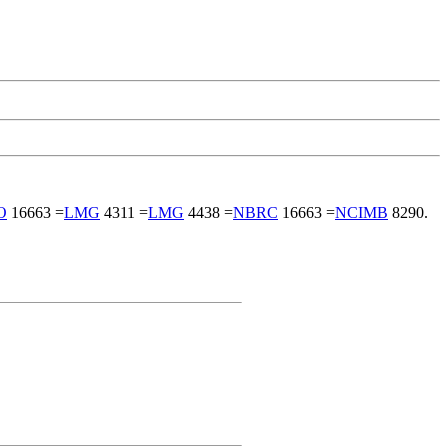
O
16663 =
LMG
4311 =
LMG
4438 =
NBRC
16663 =
NCIMB
8290.