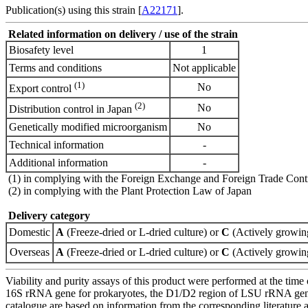
Publication(s) using this strain [
A22171
].
Related information on delivery / use of the strain
Biosafety level
1
Terms and conditions
Not applicable
(1)
No
Export control
(2)
No
Distribution control in Japan
Genetically modified microorganism
No
Technical information
-
Additional information
-
(1) in complying with the Foreign Exchange and Foreign Trade Cont
(2) in complying with the Plant Protection Law of Japan
Delivery category
Domestic
A
(Freeze-dried or L-dried culture) or
C
(Actively growing
Overseas
A
(Freeze-dried or L-dried culture) or
C
(Actively growing
Viability and purity assays of this product were performed at the time 
16S rRNA gene for prokaryotes, the D1/D2 region of LSU rRNA gene, th
catalogue are based on information from the corresponding literature