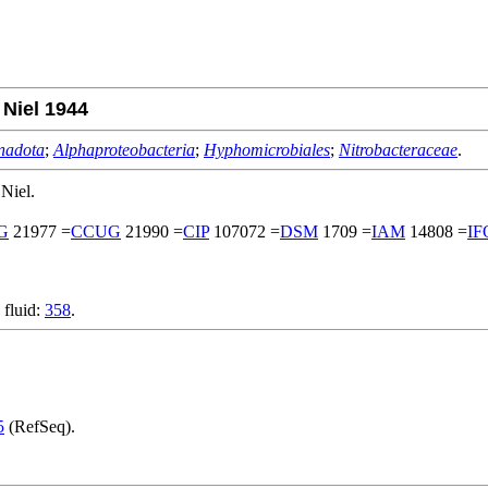
 Niel 1944
nadota
;
Alphaproteobacteria
;
Hyphomicrobiales
;
Nitrobacteraceae
.
Niel.
G
21977 =
CCUG
21990 =
CIP
107072 =
DSM
1709 =
IAM
14808 =
IF
 fluid:
358
.
5
(RefSeq).