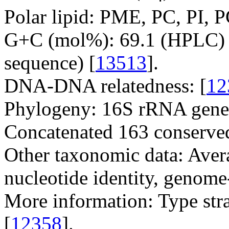
Polar lipid: PME, PC, PI, 
G+C (mol%): 69.1 (HPLC) 
sequence) [
13513
].
DNA-DNA relatedness: [
12
Phylogeny: 16S rRNA gene
Concatenated 163 conserved
Other taxonomic data: Avera
nucleotide identity, genome
More information: Type str
[
12358
].