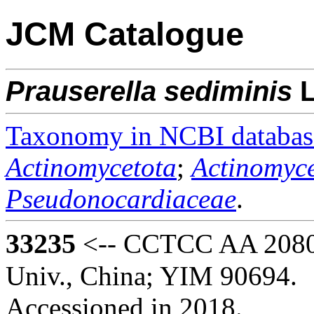
JCM Catalogue
Prauserella
sediminis
L
Taxonomy in NCBI databas
Actinomycetota
;
Actinomyce
Pseudonocardiaceae
.
33235
<-- CCTCC AA 20805
Univ., China; YIM 90694.
Accessioned in 2018.