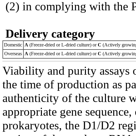
(2) in complying with the 
Delivery category
Domestic
A
(Freeze-dried or L-dried culture) or
C
(Actively growing
Overseas
A
(Freeze-dried or L-dried culture) or
C
(Actively growing
Viability and purity assays 
the time of production as pa
authenticity of the culture
appropriate gene sequence, 
prokaryotes, the D1/D2 re