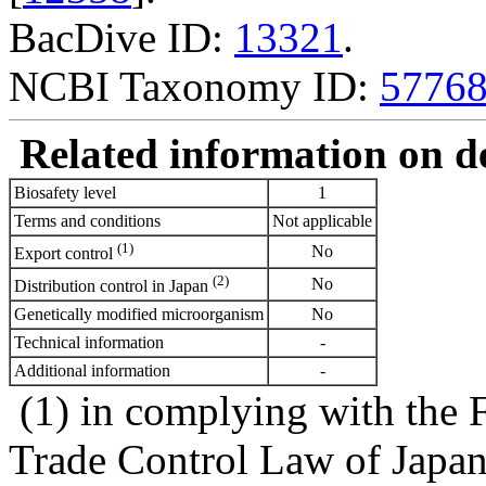
BacDive ID:
13321
.
NCBI Taxonomy ID:
5776
Related information on del
Biosafety level
1
Terms and conditions
Not applicable
(1)
No
Export control
(2)
No
Distribution control in Japan
Genetically modified microorganism
No
Technical information
-
Additional information
-
(1) in complying with the 
Trade Control Law of Japa