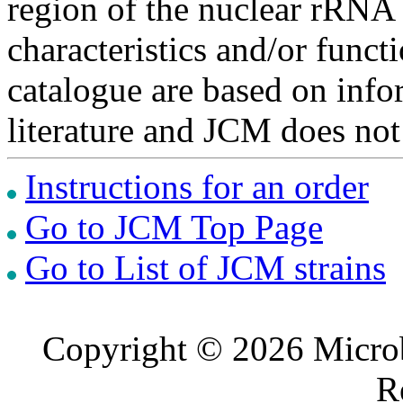
region of the nuclear rRNA 
characteristics and/or functi
catalogue are based on inf
literature and JCM does not
Instructions for an order
Go to JCM Top Page
Go to List of JCM strains
Copyright © 2026 Microb
R