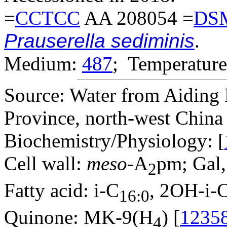
=
CCTCC
AA 208054 =
DS
Prauserella sediminis
.
Medium:
487
; Temperature
Source: Water from Aiding L
Province, north-west China 
Biochemistry/Physiology: [
Cell wall:
meso
-A
pm; Gal,
2
Fatty acid: i-C
, 2OH-i-
16:0
Quinone: MK-9(H
) [
1235
4