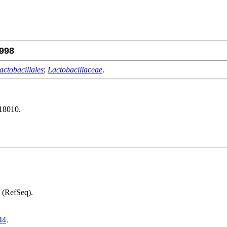
998
actobacillales
;
Lactobacillaceae
.
18010.
(RefSeq).
44
.