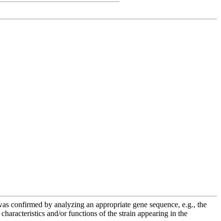
e was confirmed by analyzing an appropriate gene sequence, e.g., the
racteristics and/or functions of the strain appearing in the