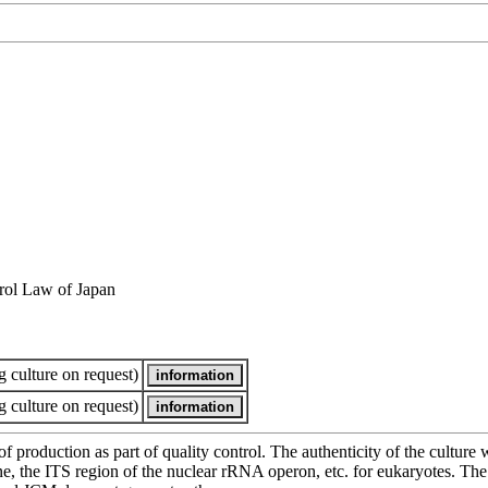
rol Law of Japan
 culture on request)
 culture on request)
of production as part of quality control. The authenticity of the cultur
e ITS region of the nuclear rRNA operon, etc. for eukaryotes. The cha