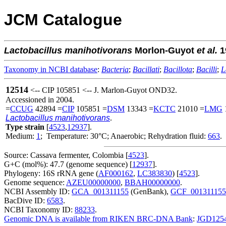
JCM Catalogue
Lactobacillus
manihotivorans
Morlon-Guyot
et al.
1
Taxonomy in NCBI database
:
Bacteria
;
Bacillati
;
Bacillota
;
Bacilli
;
L
12514
<-- CIP 105851 <-- J. Marlon-Guyot OND32.
Accessioned in 2004.
=
CCUG
42894 =
CIP
105851 =
DSM
13343 =
KCTC
21010 =
LMG
Lactobacillus manihotivorans
.
Type strain
[
4523
,
12937
].
Medium:
1
; Temperature: 30°C; Anaerobic; Rehydration fluid:
663
.
Source: Cassava fermenter, Colombia [
4523
].
G+C (mol%): 47.7 (genome sequence) [
12937
].
Phylogeny: 16S rRNA gene (
AF000162
,
LC383830
) [
4523
].
Genome sequence:
AZEU00000000
,
BBAH00000000
.
NCBI Assembly ID:
GCA_001311155
(GenBank),
GCF_001311155
BacDive ID:
6583
.
NCBI Taxonomy ID:
88233
.
Genomic DNA is available from RIKEN BRC-DNA Bank
:
JGD125