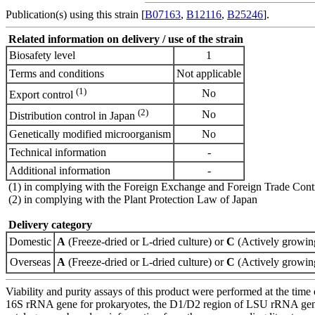
Publication(s) using this strain [
B07163
,
B12116
,
B25246
].
Related information on delivery / use of the strain
Biosafety level
1
Terms and conditions
Not applicable
(1)
No
Export control
(2)
No
Distribution control in Japan
Genetically modified microorganism
No
Technical information
-
Additional information
-
(1) in complying with the Foreign Exchange and Foreign Trade Cont
(2) in complying with the Plant Protection Law of Japan
Delivery category
Domestic
A
(Freeze-dried or L-dried culture) or
C
(Actively growing
Overseas
A
(Freeze-dried or L-dried culture) or
C
(Actively growing
Viability and purity assays of this product were performed at the time 
16S rRNA gene for prokaryotes, the D1/D2 region of LSU rRNA gene, th