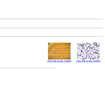
open link in new window
open link in new window