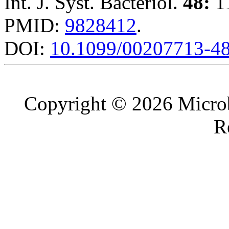
Int. J. Syst. Bacteriol.
48:
11
PMID:
9828412
.
DOI:
10.1099/00207713-4
Copyright © 2026 Microb
R