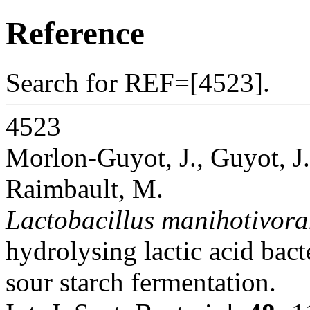
Reference
Search for REF=[4523].
4523
Morlon-Guyot, J., Guyot, J.
Raimbault, M.
Lactobacillus manihotivora
hydrolysing lactic acid bac
sour starch fermentation.