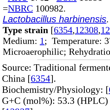
=
NBRC
100982.
Lactobacillus harbinensis
.
Type strain
[
6354
,
12308
,
12
Medium:
1
; Temperature: 3
Microaerophilic; Rehydratio
Source: Traditional ferment
China [
6354
].
Biochemistry/Physiology: [
G+C (mol%): 53.3 (HPLC) 