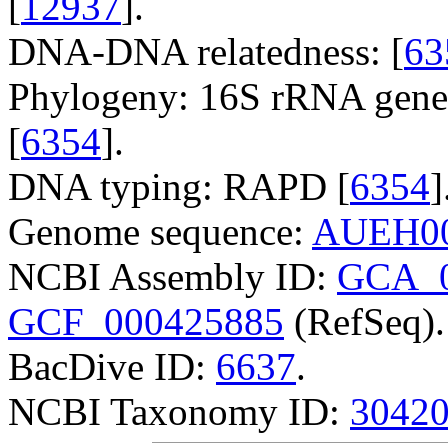
[
12937
].
DNA-DNA relatedness: [
63
Phylogeny: 16S rRNA gene
[
6354
].
DNA typing: RAPD [
6354
]
Genome sequence:
AUEH00
NCBI Assembly ID:
GCA_0
GCF_000425885
(RefSeq).
BacDive ID:
6637
.
NCBI Taxonomy ID:
3042