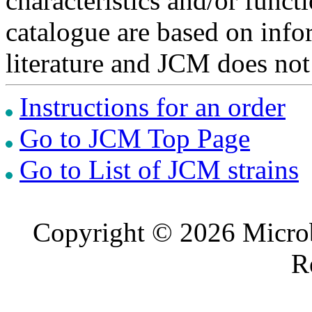
characteristics and/or functi
catalogue are based on inf
literature and JCM does not
Instructions for an order
Go to JCM Top Page
Go to List of JCM strains
Copyright © 2026 Microb
R