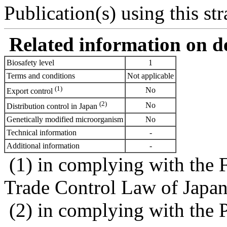
Publication(s) using this str
Related information on del
Biosafety level
1
Terms and conditions
Not applicable
(1)
No
Export control
(2)
No
Distribution control in Japan
Genetically modified microorganism
No
Technical information
-
Additional information
-
(1) in complying with the 
Trade Control Law of Japa
(2) in complying with the 