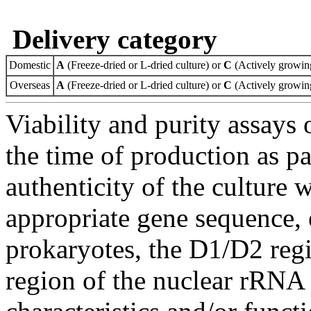
Delivery category
Domestic
A
(Freeze-dried or L-dried culture) or
C
(Actively growing
Overseas
A
(Freeze-dried or L-dried culture) or
C
(Actively growing
Viability and purity assays 
the time of production as pa
authenticity of the culture
appropriate gene sequence, 
prokaryotes, the D1/D2 re
region of the nuclear rRNA 