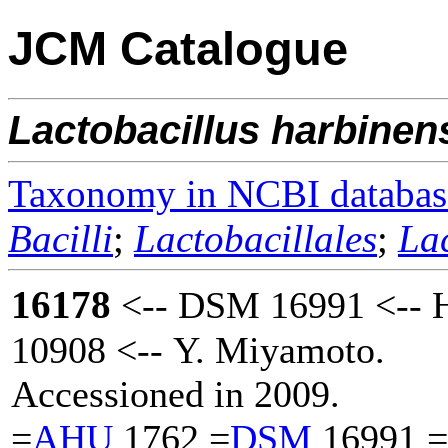
JCM Catalogue
Lactobacillus
harbinen
Taxonomy in NCBI databas
Bacilli
;
Lactobacillales
;
La
16178
<-- DSM 16991 <-- 
10908 <-- Y. Miyamoto.
Accessioned in 2009.
=
AHU
1762 =
DSM
16991 =