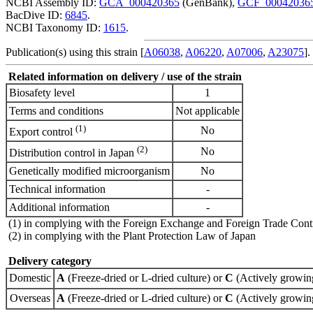
NCBI Assembly ID:
GCA_000420365
(GenBank),
GCF_00042036
BacDive ID:
6845
.
NCBI Taxonomy ID:
1615
.
Publication(s) using this strain [
A06038
,
A06220
,
A07006
,
A23075
].
Related information on delivery / use of the strain
Biosafety level
1
Terms and conditions
Not applicable
(1)
No
Export control
(2)
No
Distribution control in Japan
Genetically modified microorganism
No
Technical information
-
Additional information
-
(1) in complying with the Foreign Exchange and Foreign Trade Cont
(2) in complying with the Plant Protection Law of Japan
Delivery category
Domestic
A
(Freeze-dried or L-dried culture) or
C
(Actively growing
Overseas
A
(Freeze-dried or L-dried culture) or
C
(Actively growing