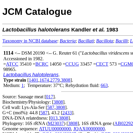
JCM Catalogue
Lactobacillus
halotolerans
Kandler
et al.
1983
Taxonomy in NCBI database
:
Bacteria
;
Bacillati
;
Bacillota
;
Bacilli
;
L
1114
<-- DSM 20190 <-- G. Reuter 61 ("
Lactobacillus viridescens
s
Accessioned in 1982.
=
ATCC
35410 =
BCRC
14050 =
CCUG
33457 =
CECT
573 =
CGM
98965.
Lactobacillus halotolerans
.
Type strain
[
1401
,
1674
,
2779
,
3808
].
Medium:
1
; Temperature: 37°C; Rehydration fluid:
663
.
Source: Sausage meat [
017
].
Biochemistry/Physiology: [
3808
].
Cell wall: Lys-Ala-Ser [
587
,
3808
].
G+C (mol%): 44.8 [
587
], 43.2 [
2433
].
DNA-DNA relatedness: [
013
,
3808
].
Phylogeny: 16S rRNA (
M23037
) [
3808
], 16S rRNA gene (
AB02292
Genome sequence:
ATUU00000000
,
JQAX00000000
.