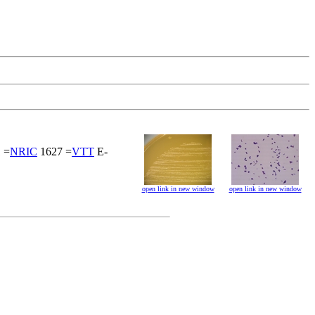
 =
NRIC
1627 =
VTT
E-
open link in new window
open link in new window