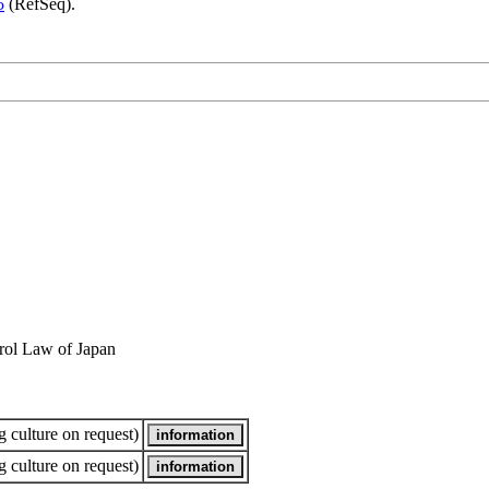
5
(RefSeq).
rol Law of Japan
 culture on request)
 culture on request)