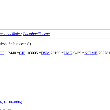
actobacillales
;
Lactobacillaceae
.
ubsp.
halotolerans
").
CC
1.2440 =
CIP
103005 =
DSM
20190 =
LMG
9469 =
NCIMB
702781
6
,
LC064886
).