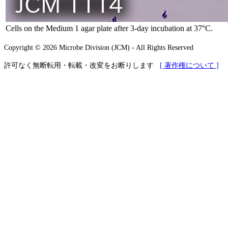
Cells on the Medium 1 agar plate after 3-day incubation at 37°C.
Copyright © 2026 Microbe Division (JCM) - All Rights Reserved
許可なく無断転用・転載・改変をお断りします
[ 著作権について ]