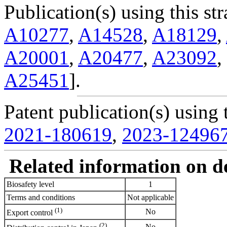
Publication(s) using this str
A10277
,
A14528
,
A18129
,
A20001
,
A20477
,
A23092
,
A25451
].
Patent publication(s) using t
2021-180619
,
2023-12496
Related information on del
Biosafety level
1
Terms and conditions
Not applicable
(1)
No
Export control
(2)
No