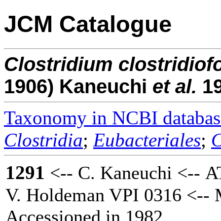
JCM Catalogue
Clostridium
clostridio
1906) Kaneuchi
et al.
1
Taxonomy in NCBI databas
Clostridia
;
Eubacteriales
;
C
1291
<-- C. Kaneuchi <-- A
V. Holdeman VPI 0316 <-- M
Accessioned in 1982.