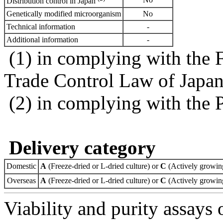
Distribution control in Japan
Genetically modified microorganism
No
Technical information
-
Additional information
-
(1) in complying with the 
Trade Control Law of Japa
(2) in complying with the 
Delivery category
Domestic
A
(Freeze-dried or L-dried culture) or
C
(Actively growing
Overseas
A
(Freeze-dried or L-dried culture) or
C
(Actively growing
Viability and purity assays 