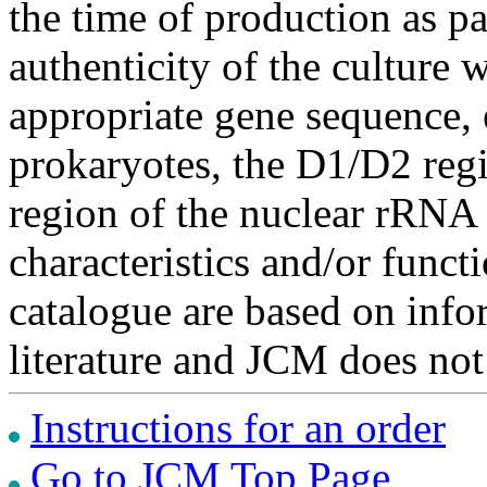
the time of production as pa
authenticity of the culture
appropriate gene sequence, 
prokaryotes, the D1/D2 re
region of the nuclear rRNA 
characteristics and/or functi
catalogue are based on inf
literature and JCM does not
Instructions for an order
Go to JCM Top Page