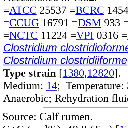
=
ATCC
25537 =
BCRC
1454
=
CCUG
16791 =
DSM
933 
=
NCTC
11224 =
VPI
0316 =
Clostridium clostridioform
Clostridium clostridiiforme
Type strain
[
1380
,
12820
].
Medium:
14
; Temperature:
Anaerobic; Rehydration flu
Source: Calf rumen.