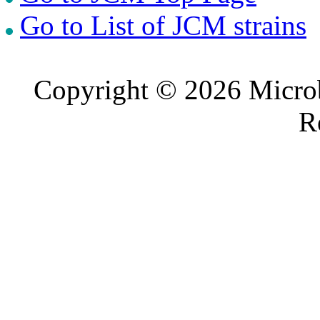
Go to List of JCM strains
Copyright © 2026 Microb
R