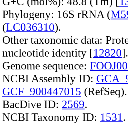
G+C (mol%): 48.8 (Tm) [
1
Phylogeny: 16S rRNA (
M5
(
LC036310
).
Other taxonomic data: Prote
nucleotide identity [
12820
]
Genome sequence:
FOOJ00
NCBI Assembly ID:
GCA_9
GCF_900447015
(RefSeq).
BacDive ID:
2569
.
NCBI Taxonomy ID:
1531
.