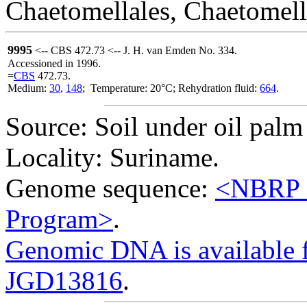
Chaetomellales, Chaetomell
9995
<-- CBS 472.73 <-- J. H. van Emden No. 334.
Accessioned in 1996.
=
CBS
472.73.
Medium:
30
,
148
; Temperature: 20°C; Rehydration fluid:
664
.
Source: Soil under oil palm
Locality: Suriname.
Genome sequence:
<NBRP G
Program>
.
Genomic DNA is availabl
JGD13816
.