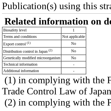
Publication(s) using this str
Related information on del
Biosafety level
1
Terms and conditions
Not applicable
(1)
No
Export control
(2)
No
Distribution control in Japan
Genetically modified microorganism
No
Technical information
-
Additional information
-
(1) in complying with the 
Trade Control Law of Japa
(2) in complying with the 