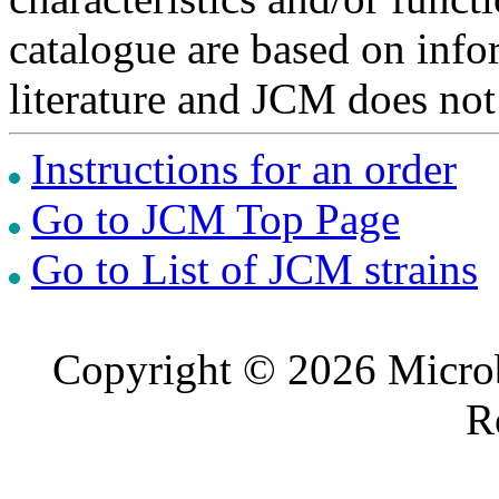
catalogue are based on inf
literature and JCM does not
Instructions for an order
Go to JCM Top Page
Go to List of JCM strains
Copyright © 2026 Microb
R