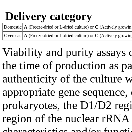
Delivery category
Domestic
A
(Freeze-dried or L-dried culture) or
C
(Actively growing
Overseas
A
(Freeze-dried or L-dried culture) or
C
(Actively growing
Viability and purity assays 
the time of production as pa
authenticity of the culture
appropriate gene sequence, 
prokaryotes, the D1/D2 re
region of the nuclear rRNA 
characteristics and/or functi