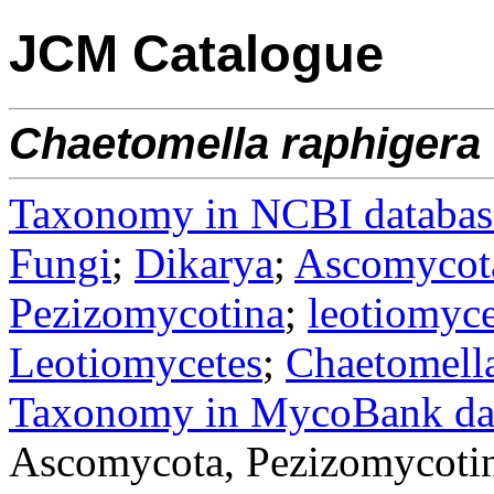
JCM Catalogue
Chaetomella
raphigera
Taxonomy in NCBI databas
Fungi
;
Dikarya
;
Ascomycot
Pezizomycotina
;
leotiomyce
Leotiomycetes
;
Chaetomella
Taxonomy in MycoBank da
Ascomycota, Pezizomycotin