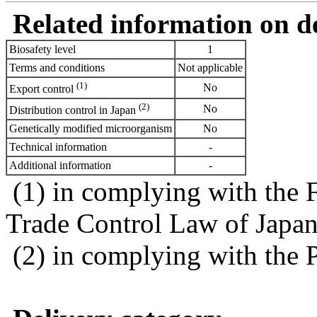
Related information on del
Biosafety level
1
Terms and conditions
Not applicable
(1)
No
Export control
(2)
No
Distribution control in Japan
Genetically modified microorganism
No
Technical information
-
Additional information
-
(1) in complying with the 
Trade Control Law of Japa
(2) in complying with the 