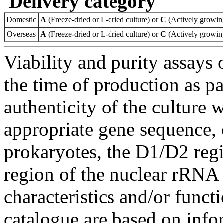
Delivery category
Domestic
A
(Freeze-dried or L-dried culture) or
C
(Actively growing
Overseas
A
(Freeze-dried or L-dried culture) or
C
(Actively growing
Viability and purity assays 
the time of production as pa
authenticity of the culture
appropriate gene sequence, 
prokaryotes, the D1/D2 re
region of the nuclear rRNA 
characteristics and/or functi
catalogue are based on inf