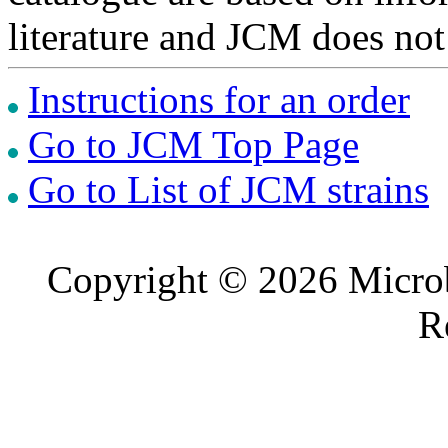
literature and JCM does not
Instructions for an order
Go to JCM Top Page
Go to List of JCM strains
Copyright © 2026 Microb
R