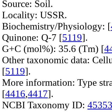
Source: Soil.
Locality: USSR.
Biochemistry/Physiology: [
Quinone: Q-7 [
5119
].
G+C (mol%): 35.6 (Tm) [
4
Other taxonomic data: Cell
[
5119
].
More information: Type str
[
4416
,
4417
].
NCBI Taxonomy ID:
4535