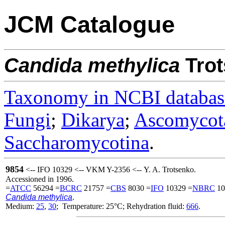
JCM Catalogue
Candida
methylica
Trot
Taxonomy in NCBI databas
Fungi
;
Dikarya
;
Ascomycot
Saccharomycotina
.
9854
<-- IFO 10329 <-- VKM Y-2356 <-- Y. A. Trotsenko.
Accessioned in 1996.
=
ATCC
56294 =
BCRC
21757 =
CBS
8030 =
IFO
10329 =
NBRC
10
Candida methylica
.
Medium:
25
,
30
; Temperature: 25°C; Rehydration fluid:
666
.