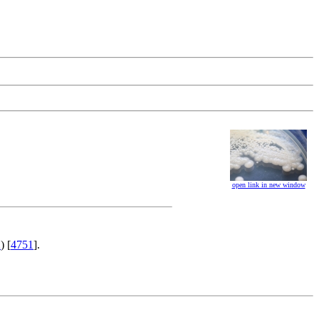
open link in new window
2
) [
4751
].