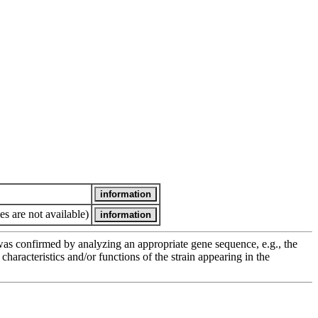
es are not available)
e was confirmed by analyzing an appropriate gene sequence, e.g., the
racteristics and/or functions of the strain appearing in the