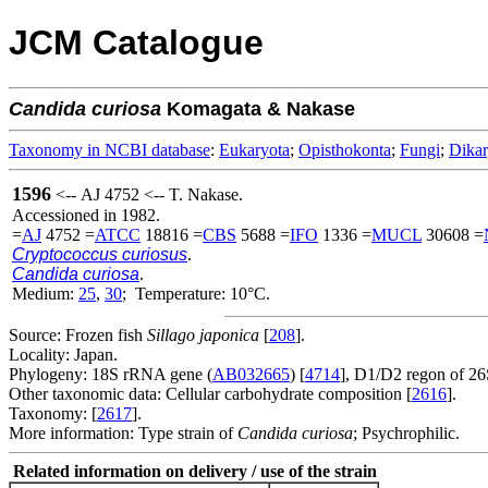
JCM Catalogue
Candida
curiosa
Komagata & Nakase
Taxonomy in NCBI database
:
Eukaryota
;
Opisthokonta
;
Fungi
;
Dika
1596
<-- AJ 4752 <-- T. Nakase.
Accessioned in 1982.
=
AJ
4752 =
ATCC
18816 =
CBS
5688 =
IFO
1336 =
MUCL
30608 =
Cryptococcus curiosus
.
Candida curiosa
.
Medium:
25
,
30
; Temperature: 10°C.
Source: Frozen fish
Sillago japonica
[
208
].
Locality: Japan.
Phylogeny: 18S rRNA gene (
AB032665
) [
4714
], D1/D2 regon of 2
Other taxonomic data: Cellular carbohydrate composition [
2616
].
Taxonomy: [
2617
].
More information: Type strain of
Candida curiosa
; Psychrophilic.
Related information on delivery / use of the strain