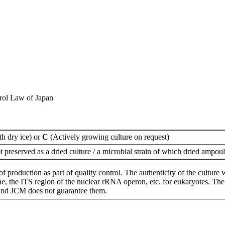
rol Law of Japan
th dry ice) or
C
(Actively growing culture on request)
t preserved as a dried culture / a microbial strain of which dried ampoul
of production as part of quality control. The authenticity of the cultur
e ITS region of the nuclear rRNA operon, etc. for eukaryotes. The cha
 and JCM does not guarantee them.