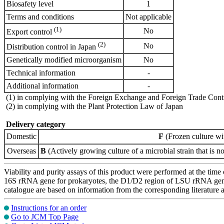
Biosafety level
1
Terms and conditions
Not applicable
(1)
No
Export control
(2)
No
Distribution control in Japan
Genetically modified microorganism
No
Technical information
-
Additional information
-
(1) in complying with the Foreign Exchange and Foreign Trade Cont
(2) in complying with the Plant Protection Law of Japan
Delivery category
Domestic
F
(Frozen culture wi
Overseas
B
(Actively growing culture of a microbial strain that is no
Viability and purity assays of this product were performed at the time 
16S rRNA gene for prokaryotes, the D1/D2 region of LSU rRNA gene, th
catalogue are based on information from the corresponding literature
Instructions for an order
Go to JCM Top Page