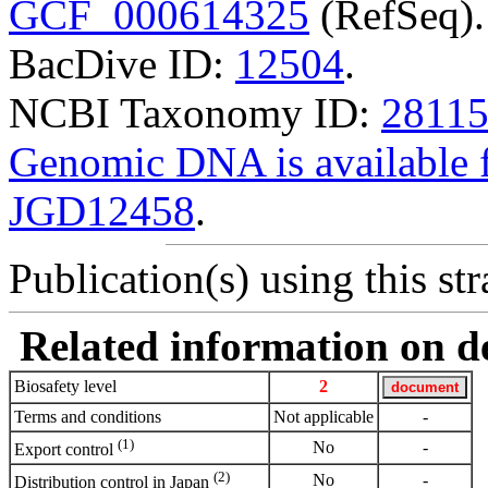
GCF_000614325
(RefSeq).
BacDive ID:
12504
.
NCBI Taxonomy ID:
2811
Genomic DNA is availabl
JGD12458
.
Publication(s) using this str
Related information on del
Biosafety level
2
Terms and conditions
Not applicable
-
(1)
No
-
Export control
(2)
No
-
Distribution control in Japan