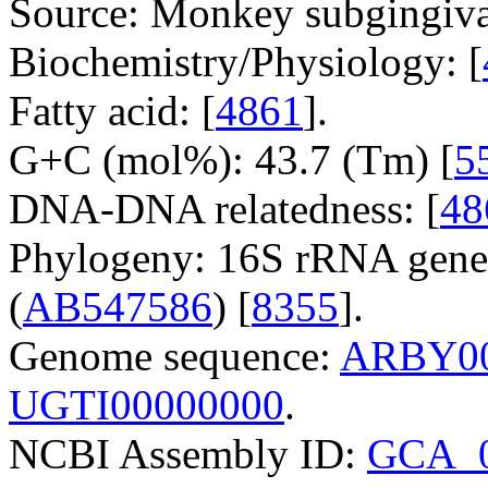
Source: Monkey subgingiva
Biochemistry/Physiology: [
Fatty acid: [
4861
].
G+C (mol%): 43.7 (Tm) [
5
DNA-DNA relatedness: [
48
Phylogeny: 16S rRNA gene
(
AB547586
) [
8355
].
Genome sequence:
ARBY00
UGTI00000000
.
NCBI Assembly ID:
GCA_0