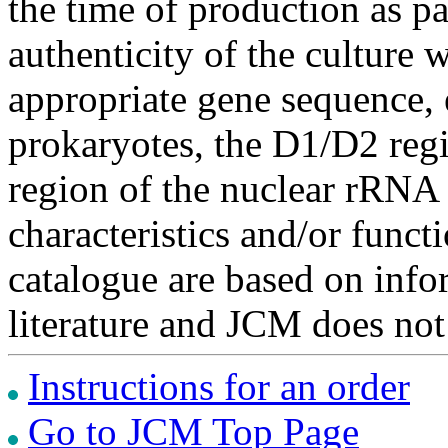
the time of production as pa
authenticity of the culture
appropriate gene sequence, 
prokaryotes, the D1/D2 re
region of the nuclear rRNA 
characteristics and/or functi
catalogue are based on inf
literature and JCM does not
Instructions for an order
Go to JCM Top Page