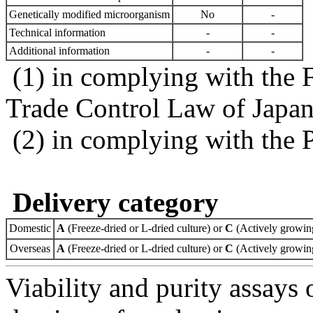
Genetically modified microorganism
No
-
Technical information
-
-
Additional information
-
-
(1) in complying with the 
Trade Control Law of Japa
(2) in complying with the 
Delivery category
Domestic
A
(Freeze-dried or L-dried culture) or
C
(Actively growing
Overseas
A
(Freeze-dried or L-dried culture) or
C
(Actively growing
Viability and purity assays 