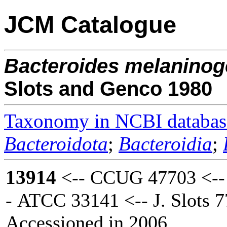
JCM Catalogue
Bacteroides
melaninog
Slots and Genco 1980
Taxonomy in NCBI databas
Bacteroidota
;
Bacteroidia
;
13914
<-- CCUG 47703 <--
- ATCC 33141 <-- J. Slots 
Accessioned in 2006.