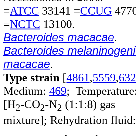
=
ATCC
33141 =
CCUG
4770
=
NCTC
13100.
Bacteroides macacae
.
Bacteroides melaninogen
macacae
.
Type strain
[
4861
,
5559
,
632
Medium:
469
; Temperature
[H
-CO
-N
(1:1:8) gas
2
2
2
mixture]; Rehydration fluid