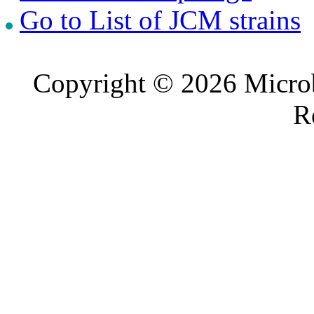
Go to List of JCM strains
Copyright © 2026 Microb
R