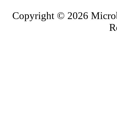
Copyright © 2026 Microb
R