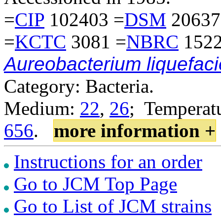
=
CIP
102403 =
DSM
20637
=
KCTC
3081 =
NBRC
1522
Aureobacterium liquefac
Category: Bacteria.
Medium:
22
,
26
; Temperatu
656
.
more information +
Instructions for an order
Go to JCM Top Page
Go to List of JCM strains