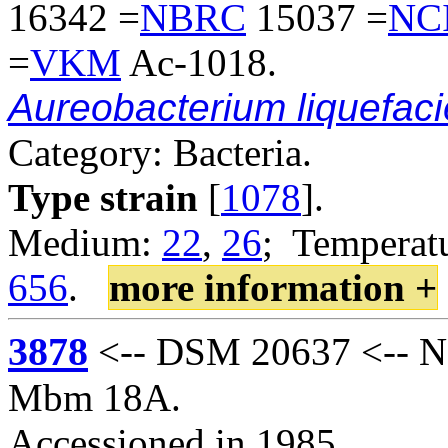
16342 =
NBRC
15037 =
NC
=
VKM
Ac-1018.
Aureobacterium liquefac
Category: Bacteria.
Type strain
[
1078
].
Medium:
22
,
26
; Temperatu
656
.
more information +
3878
<-- DSM 20637 <-- N
Mbm 18A.
Accessioned in 1985.