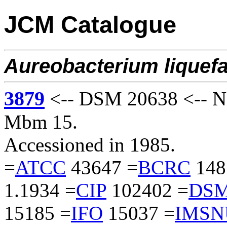
JCM Catalogue
Aureobacterium
liquef
3879
<-- DSM 20638 <-- N
Mbm 15.
Accessioned in 1985.
=
ATCC
43647 =
BCRC
148
1.1934 =
CIP
102402 =
DS
15185 =
IFO
15037 =
IMSN