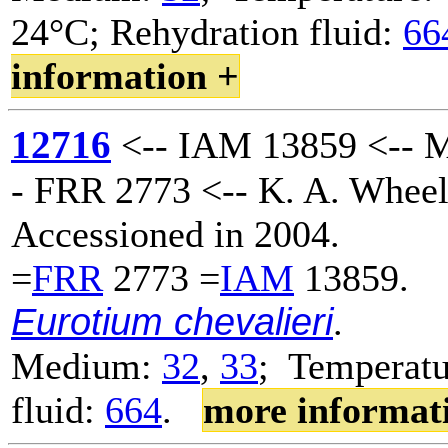
24°C; Rehydration fluid:
66
information +
12716
<-- IAM 13859 <-- M
- FRR 2773 <-- K. A. Wheel
Accessioned in 2004.
=
FRR
2773 =
IAM
13859.
Eurotium chevalieri
.
Medium:
32
,
33
; Temperatu
fluid:
664
.
more informat