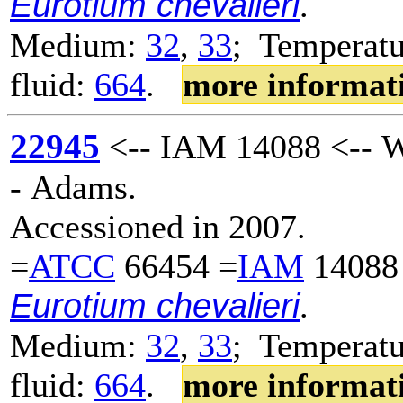
Eurotium chevalieri
.
Medium:
32
,
33
; Temperatu
fluid:
664
.
more informat
22945
<-- IAM 14088 <-- W
- Adams.
Accessioned in 2007.
=
ATCC
66454 =
IAM
14088
Eurotium chevalieri
.
Medium:
32
,
33
; Temperatu
fluid:
664
.
more informat