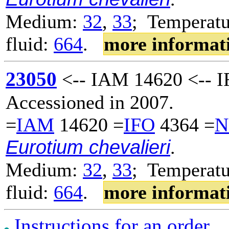
Medium:
32
,
33
; Temperatu
fluid:
664
.
more informat
23050
<-- IAM 14620 <-- I
Accessioned in 2007.
=
IAM
14620 =
IFO
4364 =
N
Eurotium chevalieri
.
Medium:
32
,
33
; Temperatu
fluid:
664
.
more informat
Instructions for an order