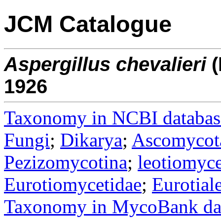
JCM Catalogue
Aspergillus
chevalieri
(
1926
Taxonomy in NCBI databas
Fungi
;
Dikarya
;
Ascomycot
Pezizomycotina
;
leotiomyce
Eurotiomycetidae
;
Eurotial
Taxonomy in MycoBank da