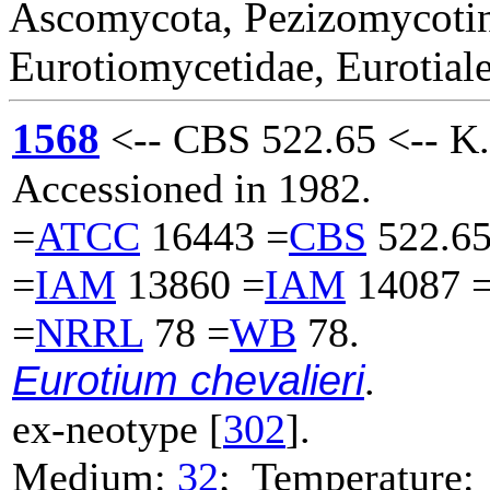
Ascomycota, Pezizomycotin
Eurotiomycetidae, Eurotiale
1568
<-- CBS 522.65 <-- K.
Accessioned in 1982.
=
ATCC
16443 =
CBS
522.65
=
IAM
13860 =
IAM
14087 
=
NRRL
78 =
WB
78.
Eurotium chevalieri
.
ex-neotype [
302
].
Medium:
32
; Temperature: