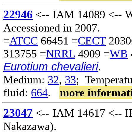
22946
<-- IAM 14089 <-- W
Accessioned in 2007.
=
ATCC
66451 =
CECT
2030
313755 =
NRRL
4909 =
WB
Eurotium chevalieri
.
Medium:
32
,
33
; Temperatu
fluid:
664
.
more informat
23047
<-- IAM 14617 <-- I
Nakazawa).