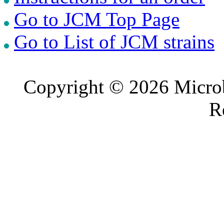
Go to JCM Top Page
Go to List of JCM strains
Copyright © 2026 Microb
R