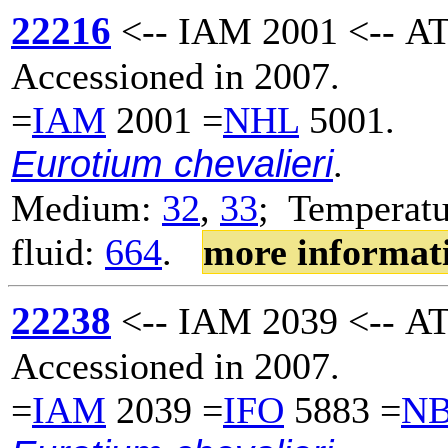
22216
<-- IAM 2001 <-- AT
Accessioned in 2007.
=
IAM
2001 =
NHL
5001.
Eurotium chevalieri
.
Medium:
32
,
33
; Temperatu
fluid:
664
.
more informat
22238
<-- IAM 2039 <-- AT
Accessioned in 2007.
=
IAM
2039 =
IFO
5883 =
N