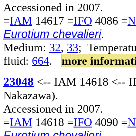
Accessioned in 2007.
=
IAM
14617 =
IFO
4086 =
N
Eurotium chevalieri
.
Medium:
32
,
33
; Temperatu
fluid:
664
.
more informat
23048
<-- IAM 14618 <-- I
Nakazawa).
Accessioned in 2007.
=
IAM
14618 =
IFO
4090 =
N
Eurotium chevalieri
.