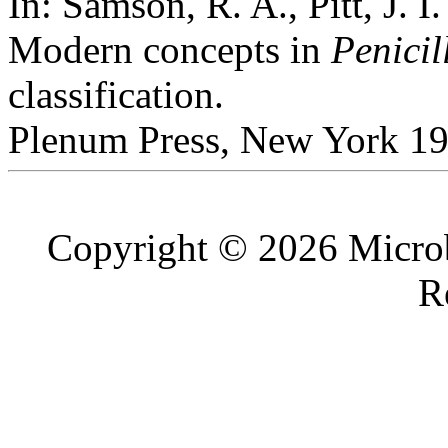
In: Samson, R. A., Pitt, J. I.
Modern concepts in
Penicil
classification.
Plenum Press, New York 19
Copyright © 2026 Microb
R