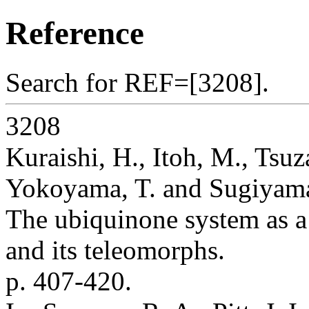
Reference
Search for REF=[3208].
3208
Kuraishi, H., Itoh, M., Tsuz
Yokoyama, T. and Sugiyama
The ubiquinone system as a
and its teleomorphs.
p. 407-420.