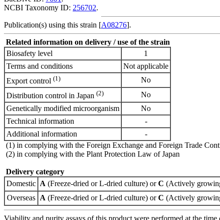
NCBI Taxonomy ID:
256702
.
Publication(s) using this strain [
A08276
].
Related information on delivery / use of the strain
Biosafety level
1
Terms and conditions
Not applicable
(1)
No
Export control
(2)
No
Distribution control in Japan
Genetically modified microorganism
No
Technical information
-
Additional information
-
(1) in complying with the Foreign Exchange and Foreign Trade Cont
(2) in complying with the Plant Protection Law of Japan
Delivery category
Domestic
A
(Freeze-dried or L-dried culture) or
C
(Actively growing
Overseas
A
(Freeze-dried or L-dried culture) or
C
(Actively growing
Viability and purity assays of this product were performed at the time 