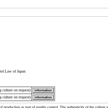
rol Law of Japan
 culture on request)
 culture on request)
of production as part of quality control. The authenticity of the cultur