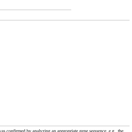
e was confirmed by analyzing an appropriate gene sequence, e.g., the