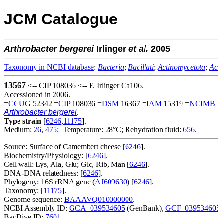
JCM Catalogue
Arthrobacter
bergerei
Irlinger
et al.
2005
Taxonomy in NCBI database
:
Bacteria
;
Bacillati
;
Actinomycetota
;
Ac
13567
<-- CIP 108036 <-- F. Irlinger Ca106.
Accessioned in 2006.
=
CCUG
52342 =
CIP
108036 =
DSM
16367 =
IAM
15319 =
NCIMB
Arthrobacter bergerei
.
Type strain
[
6246
,
11175
].
Medium:
26
,
475
; Temperature: 28°C; Rehydration fluid:
656
.
Source: Surface of Camembert cheese [
6246
].
Biochemistry/Physiology: [
6246
].
Cell wall: Lys, Ala, Glu; Glc, Rib, Man [
6246
].
DNA-DNA relatedness: [
6246
].
Phylogeny: 16S rRNA gene (
AJ609630
) [
6246
].
Taxonomy: [
11175
].
Genome sequence:
BAAAVQ010000000
.
NCBI Assembly ID:
GCA_039534605
(GenBank),
GCF_03953460
BacDive ID:
7601
.