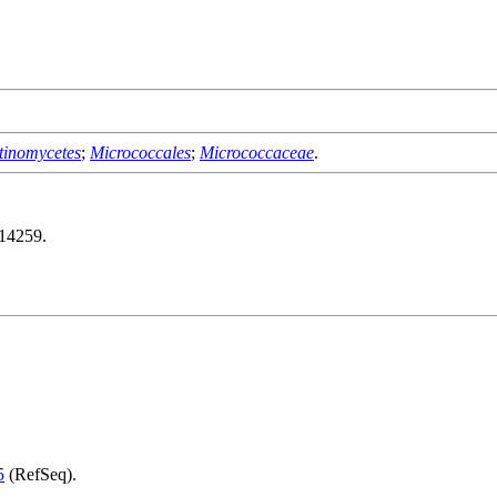
tinomycetes
;
Micrococcales
;
Micrococcaceae
.
14259.
5
(RefSeq).