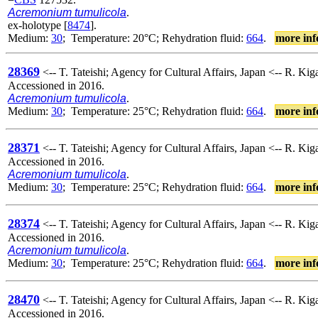
Acremonium tumulicola
.
ex-holotype [
8474
].
Medium:
30
; Temperature: 20°C; Rehydration fluid:
664
.
more inf
28369
<-- T. Tateishi; Agency for Cultural Affairs, Japan <-- R. K
Accessioned in 2016.
Acremonium tumulicola
.
Medium:
30
; Temperature: 25°C; Rehydration fluid:
664
.
more inf
28371
<-- T. Tateishi; Agency for Cultural Affairs, Japan <-- R. K
Accessioned in 2016.
Acremonium tumulicola
.
Medium:
30
; Temperature: 25°C; Rehydration fluid:
664
.
more inf
28374
<-- T. Tateishi; Agency for Cultural Affairs, Japan <-- R. K
Accessioned in 2016.
Acremonium tumulicola
.
Medium:
30
; Temperature: 25°C; Rehydration fluid:
664
.
more inf
28470
<-- T. Tateishi; Agency for Cultural Affairs, Japan <-- R. K
Accessioned in 2016.