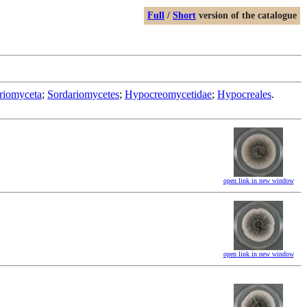
Full
/
Short
version of the catalogue
riomyceta
;
Sordariomycetes
;
Hypocreomycetidae
;
Hypocreales
.
open link in new window
open link in new window