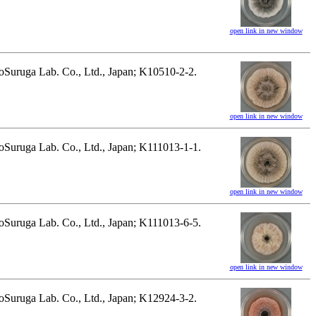
open link in new window
hnoSuruga Lab. Co., Ltd., Japan; K10510-2-2.
open link in new window
hnoSuruga Lab. Co., Ltd., Japan; K111013-1-1.
open link in new window
hnoSuruga Lab. Co., Ltd., Japan; K111013-6-5.
open link in new window
hnoSuruga Lab. Co., Ltd., Japan; K12924-3-2.