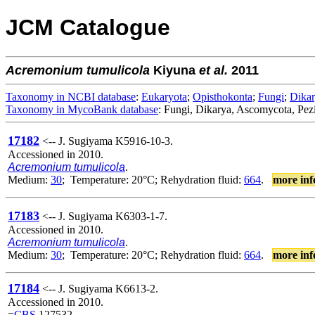
JCM Catalogue
Acremonium
tumulicola
Kiyuna
et al.
2011
Taxonomy in NCBI database
:
Eukaryota
;
Opisthokonta
;
Fungi
;
Dika
Taxonomy in MycoBank database
: Fungi, Dikarya, Ascomycota, Pe
17182
<-- J. Sugiyama K5916-10-3.
Accessioned in 2010.
Acremonium tumulicola
.
Medium:
30
; Temperature: 20°C; Rehydration fluid:
664
.
more inf
17183
<-- J. Sugiyama K6303-1-7.
Accessioned in 2010.
Acremonium tumulicola
.
Medium:
30
; Temperature: 20°C; Rehydration fluid:
664
.
more inf
17184
<-- J. Sugiyama K6613-2.
Accessioned in 2010.
=
CBS
127532.