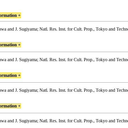
ormation +
igawa and J. Sugiyama; Natl. Res. Inst. for Cult. Prop., Tokyo and Tec
ormation +
igawa and J. Sugiyama; Natl. Res. Inst. for Cult. Prop., Tokyo and Tec
ormation +
igawa and J. Sugiyama; Natl. Res. Inst. for Cult. Prop., Tokyo and Tec
ormation +
igawa and J. Sugiyama; Natl. Res. Inst. for Cult. Prop., Tokyo and Tec