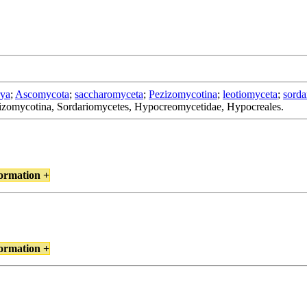
rya
;
Ascomycota
;
saccharomyceta
;
Pezizomycotina
;
leotiomyceta
;
sorda
zizomycotina, Sordariomycetes, Hypocreomycetidae, Hypocreales.
ormation +
ormation +