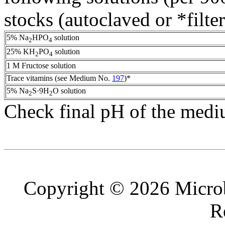
stocks (autoclaved or *filter
5% Na
HPO
solution
2
4
25% KH
PO
solution
2
4
1 M Fructose solution
Trace vitamins (see Medium No.
197
)*
5% Na
S·9H
O solution
2
2
Check final pH of the medi
Copyright © 2026 Microb
R