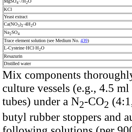
MgSO
·7H
O
4
2
KCl
Yeast extract
Ca(NO
)
·4H
O
3
2
2
Na
SO
2
4
Trace element solution (see Medium No.
439
)
L-Cysteine·HCl·H
O
2
Resazurin
Distilled water
Mix components thoroughly,
culture vessels (e.g., 4.5 m
tubes) under a N
-CO
(4:1,
2
2
butyl rubber stoppers and au
following solutions (per 9