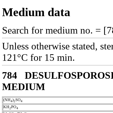
Medium data
Search for medium no. = [7
Unless otherwise stated, ste
121°C for 15 min.
784 DESULFOSPOROSI
MEDIUM
(NH
)
SO
4
2
4
KH
PO
2
4