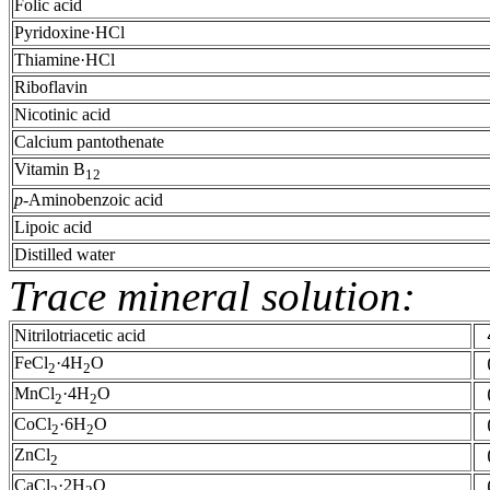
Folic acid
Pyridoxine·HCl
Thiamine·HCl
Riboflavin
Nicotinic acid
Calcium pantothenate
Vitamin B
1
2
p
-Aminobenzoic acid
Lipoic acid
Distilled water
Trace mineral solution:
Nitrilotriacetic acid
FeCl
·4H
O
2
2
MnCl
·4H
O
2
2
CoCl
·6H
O
2
2
ZnCl
2
CaCl
·2H
O