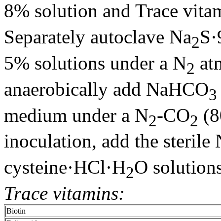
8% solution and Trace vita
Separately autoclave Na
S·
2
5% solutions under a N
atm
2
anaerobically add NaHCO
3
medium under a N
-CO
(8
2
2
inoculation, add the sterile
cysteine·HCl·H
O solutions
2
Trace vitamins:
Biotin