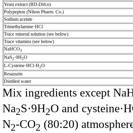
Yeast extract (BD-Difco)
Polypepton (Nihon Pharm. Co.)
Sodium acetate
Trimethylamine·HCl
Trace mineral solution (see below)
Trace vitamins (see below)
NaHCO
3
NaS
·9H
O
2
2
L-Cysteine·HCl·H
O
2
Resazurin
Distilled water
Mix ingredients except N
Na
S·9H
O and cysteine·
2
2
N
-CO
(80:20) atmosphere
2
2