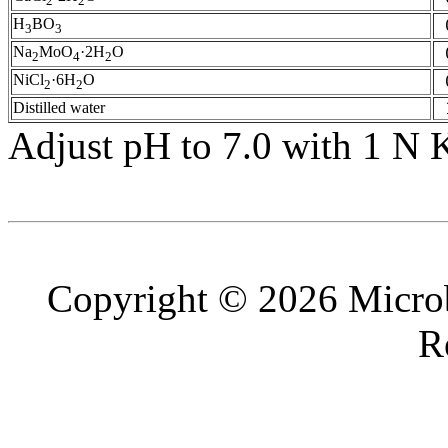
2
2
H
BO
3
3
Na
MoO
·2H
O
2
4
2
NiCl
·6H
O
2
2
Distilled water
Adjust pH to 7.0 with 1 N
Copyright © 2026 Microb
R