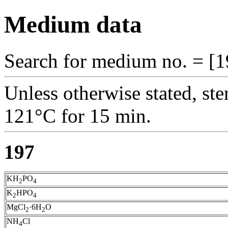
Medium data
Search for medium no. = [1
Unless otherwise stated, ste
121°C for 15 min.
197
KH
PO
2
4
K
HPO
2
4
MgCl
·6H
O
2
2
NH
Cl
4