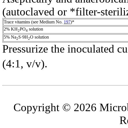
(autoclaved or *filter-steril
Trace vitamins (see Medium No.
197
)*
2% KH
PO
solution
2
4
5% Na
S·9H
O solution
2
2
Pressurize the inoculated c
(4:1, v/v).
Copyright © 2026 Microb
R