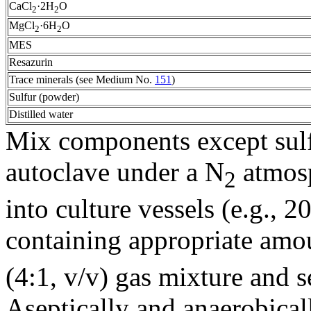
CaCl
·2H
O
2
2
MgCl
·6H
O
2
2
MES
Resazurin
Trace minerals (see Medium No.
151
)
Sulfur (powder)
Distilled water
Mix components except sulf
autoclave under a N
atmosp
2
into culture vessels (e.g., 
containing appropriate amou
(4:1, v/v) gas mixture and s
Aseptically and anaerobical