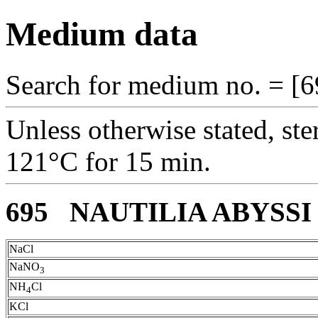
Medium data
Search for medium no. = [6
Unless otherwise stated, ste
121°C for 15 min.
695 NAUTILIA ABYSS
NaCl
NaNO
3
NH
Cl
4
KCl