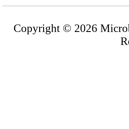
Copyright © 2026 Microb
R