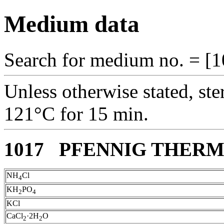
Medium data
Search for medium no. = [1
Unless otherwise stated, ste
121°C for 15 min.
1017 PFENNIG THER
NH
Cl
4
KH
PO
2
4
KCl
CaCl
·2H
O
2
2