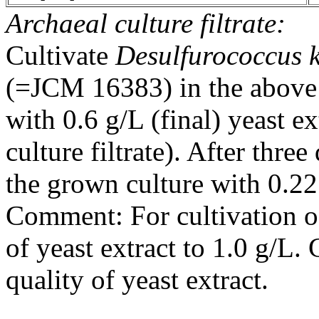
Archaeal culture filtrate:
Cultivate
Desulfurococcus 
(=JCM 16383) in the above
with 0.6 g/L (final) yeast ex
culture filtrate). After three
the grown culture with 0.22 
Comment: For cultivation 
of yeast extract to 1.0 g/L
quality of yeast extract.