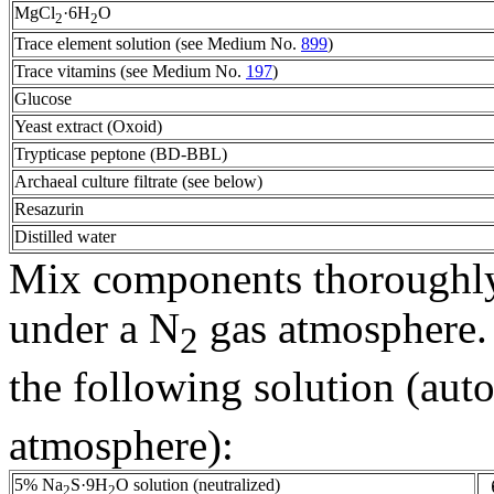
MgCl
·6H
O
2
2
Trace element solution (see Medium No.
899
)
Trace vitamins (see Medium No.
197
)
Glucose
Yeast extract (Oxoid)
Trypticase peptone (BD-BBL)
Archaeal culture filtrate (see below)
Resazurin
Distilled water
Mix components thoroughly,
under a N
gas atmosphere. 
2
the following solution (aut
atmosphere):
5% Na
S·9H
O solution (neutralized)
2
2