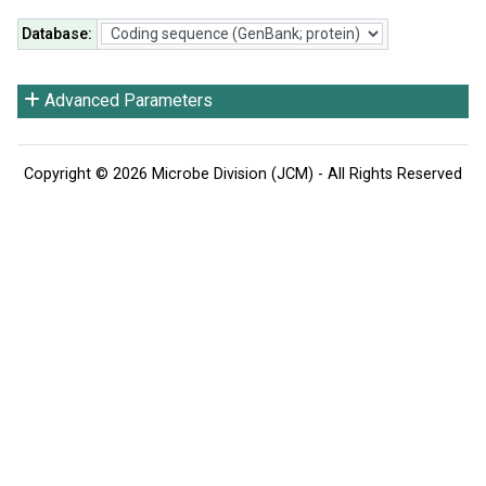
Database
:
Advanced Parameters
Copyright © 2026 Microbe Division (JCM) - All Rights Reserved