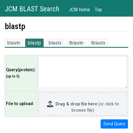
JCM BLAST Search
JCM Home
Top
blastp
blastn
blastp
blastx
tblastn
tblastx
Query(protein)
:
(up to 5)
File to upload
:
Drag & drop file here
(or click to
browse file)
Send Query