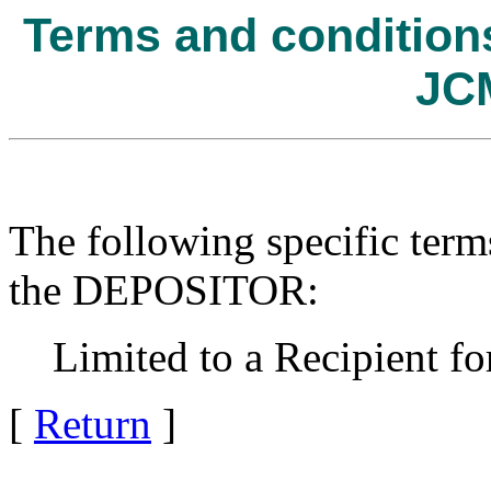
Terms and conditions 
JC
The following specific term
the DEPOSITOR:
Limited to a Recipient for
[
Return
]