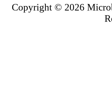
Copyright © 2026 Microb
R