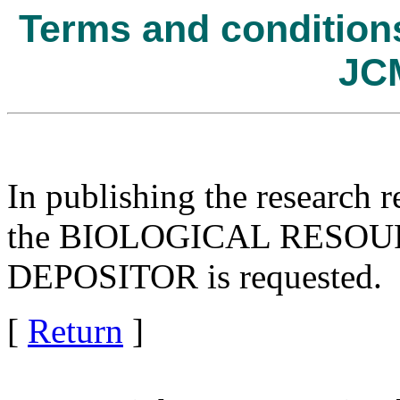
Terms and conditions 
JC
In publishing the research r
the BIOLOGICAL RESOURC
DEPOSITOR is requested.
[
Return
]