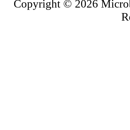
Copyright © 2026 Microb
R