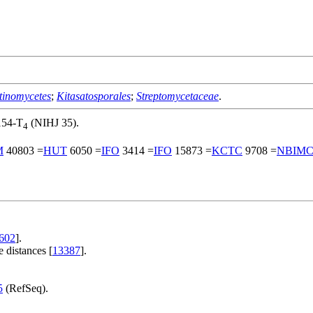
tinomycetes
;
Kitasatosporales
;
Streptomycetaceae
.
154-T
(NIHJ 35).
4
M
40803 =
HUT
6050 =
IFO
3414 =
IFO
15873 =
KCTC
9708 =
NBIM
602
].
 distances [
13387
].
.
5
(RefSeq).