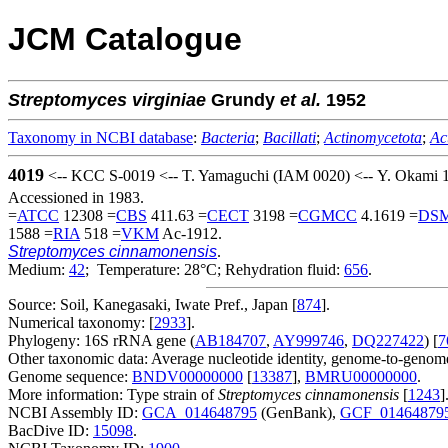
JCM Catalogue
Streptomyces
virginiae
Grundy
et al.
1952
Taxonomy in NCBI database
:
Bacteria
;
Bacillati
;
Actinomycetota
;
Ac
4019
<-- KCC S-0019 <-- T. Yamaguchi (IAM 0020) <-- Y. Okami 
Accessioned in 1983.
=
ATCC
12308 =
CBS
411.63 =
CECT
3198 =
CGMCC
4.1619 =
DS
1588 =
RIA
518 =
VKM
Ac-1912.
Streptomyces cinnamonensis
.
Medium:
42
; Temperature: 28°C; Rehydration fluid:
656
.
Source: Soil, Kanegasaki, Iwate Pref., Japan [
874
].
Numerical taxonomy: [
2933
].
Phylogeny: 16S rRNA gene (
AB184707
,
AY999746
,
DQ227422
) [
7
Other taxonomic data: Average nucleotide identity, genome-to-genome
Genome sequence:
BNDV00000000
[
13387
],
BMRU00000000
.
More information: Type strain of
Streptomyces cinnamonensis
[
1243
]
NCBI Assembly ID:
GCA_014648795
(GenBank),
GCF_01464879
BacDive ID:
15098
.