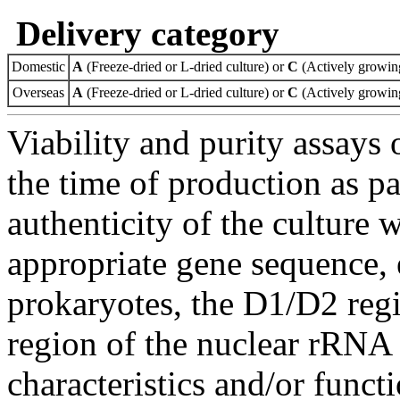
Delivery category
Domestic
A
(Freeze-dried or L-dried culture) or
C
(Actively growing
Overseas
A
(Freeze-dried or L-dried culture) or
C
(Actively growing
Viability and purity assays 
the time of production as pa
authenticity of the culture
appropriate gene sequence, 
prokaryotes, the D1/D2 re
region of the nuclear rRNA 
characteristics and/or functi