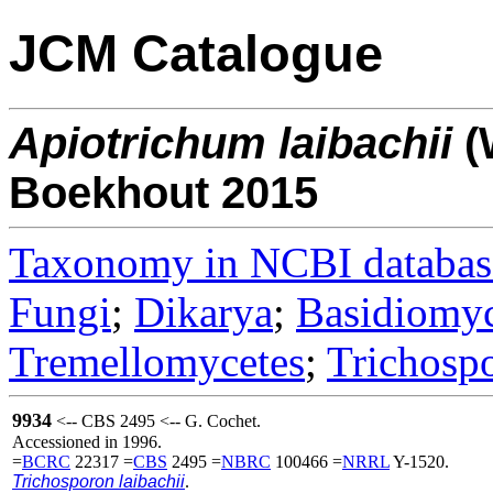
JCM Catalogue
Apiotrichum
laibachii
(
Boekhout 2015
Taxonomy in NCBI databas
Fungi
;
Dikarya
;
Basidiomy
Tremellomycetes
;
Trichosp
9934
<-- CBS 2495 <-- G. Cochet.
Accessioned in 1996.
=
BCRC
22317 =
CBS
2495 =
NBRC
100466 =
NRRL
Y-1520.
Trichosporon laibachii
.