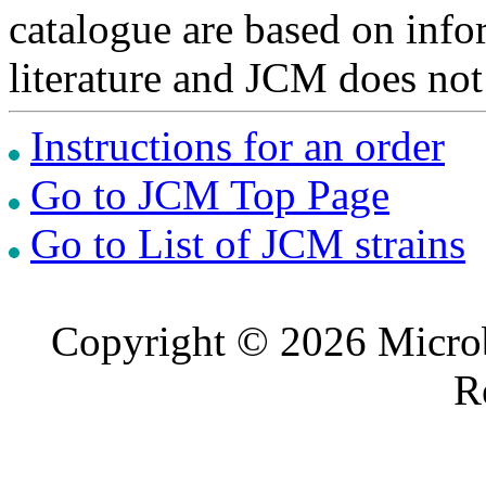
catalogue are based on inf
literature and JCM does not
Instructions for an order
Go to JCM Top Page
Go to List of JCM strains
Copyright © 2026 Microb
R