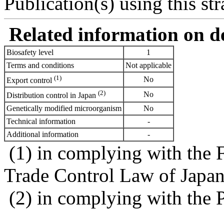
Publication(s) using this str
Related information on del
Biosafety level
1
Terms and conditions
Not applicable
(1)
No
Export control
(2)
No
Distribution control in Japan
Genetically modified microorganism
No
Technical information
-
Additional information
-
(1) in complying with the 
Trade Control Law of Japa
(2) in complying with the 