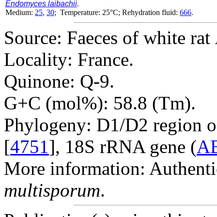
Endomyces laibachii
.
Medium:
25
,
30
; Temperature: 25°C; Rehydration fluid:
666
.
Source: Faeces of white rat
Locality: France.
Quinone: Q-9.
G+C (mol%): 58.8 (Tm).
Phylogeny: D1/D2 region o
[
4751
], 18S rRNA gene (
A
More information: Authenti
multisporum
.